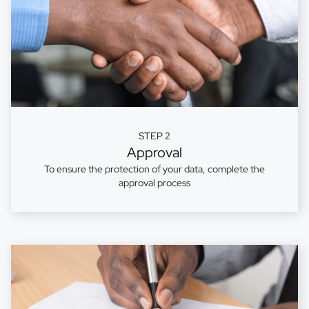
STEP 2
Approval
To ensure the protection of your data, complete the
approval process