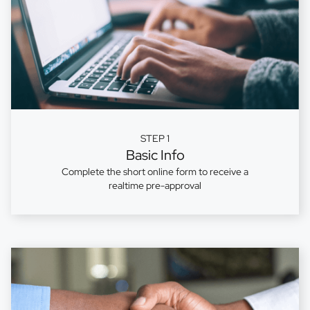
STEP 1
Basic Info
Complete the short online form to receive a
realtime pre-approval