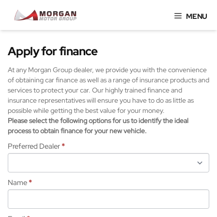
Skip
MENU
to
content
Apply for finance
At any Morgan Group dealer, we provide you with the convenience
of obtaining car finance as well as a range of insurance products and
services to protect your car. Our highly trained finance and
insurance representatives will ensure you have to do as little as
possible while getting the best value for your money.
Please select the following options for us to identify the ideal
process to obtain finance for your new vehicle.
Preferred Dealer
*
Name
*