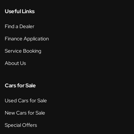
Useful Links
Find a Dealer
Finance Application
Service Booking
About Us
Cars for Sale
Used Cars for Sale
New Cars for Sale
Special Offers