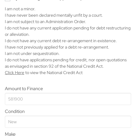
I am not a minor.
I have never been declared mentally unfit by a court.
I am not subject to an Administration Order.
I do not have any current application pending for debt restructuring
or alleviation.
I do not have any current debt re-arrangement in existence.
I have not previously applied for a debt re-arrangement.
I am not under sequestration.
I do not have applications pending for credit, nor open quotations
as envisaged in section 92 of the National Credit Act.
Click Here
to view the National Credit Act
Amount to Finance
Condition
Make