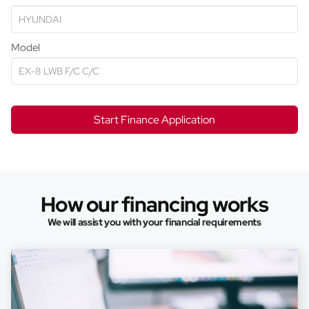
Model
Start Finance Application
How our financing works
We will assist you with your financial requirements