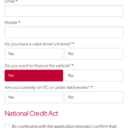
Email
*
Mobile
*
Do you have a valid driver's license?
*
Yes
No
Do you want to finance the vehicle?
*
Yes
No
Are you currently on ITC or under debt review?
*
Yes
No
National Credit Act
By continuing with the application process I confirm that: