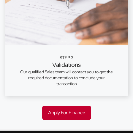
STEP 3
Validations
Our qualified Sales team will contact you to get the
required documentation to conclude your
transaction
Apply For Finance