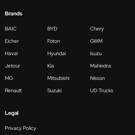
Brands
BAIC
BYD
Chery
Eicher
Foton
GWM
Haval
Hyundai
Isuzu
Jetour
Kia
Mahindra
MG
Mitsubishi
Nissan
Renault
Suzuki
UD Trucks
Legal
Privacy Policy