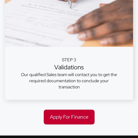
STEP 3
Validations
Our qualified Sales team will contact you to get the
required documentation to conclude your
transaction
Apply For Finance