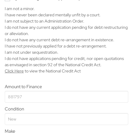
I am not a minor.
I have never been declared mentally unfit by a court.
I am not subject to an Administration Order.
I do not have any current application pending for debt restructuring
or alleviation.
I do not have any current debt re-arrangement in existence.
I have not previously applied for a debt re-arrangement.
I am not under sequestration.
I do not have applications pending for credit, nor open quotations
as envisaged in section 92 of the National Credit Act.
Click Here
to view the National Credit Act
Amount to Finance
Condition
Make