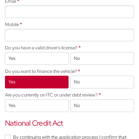
Email
*
Mobile
*
Do you have a valid driver's license?
*
Yes
No
Do you want to finance the vehicle?
*
Yes
No
Are you currently on ITC or under debt review?
*
Yes
No
National Credit Act
By continuing with the application process I confirm that: