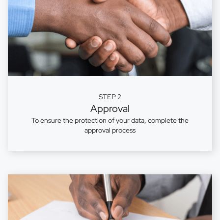
STEP 2
Approval
To ensure the protection of your data, complete the
approval process