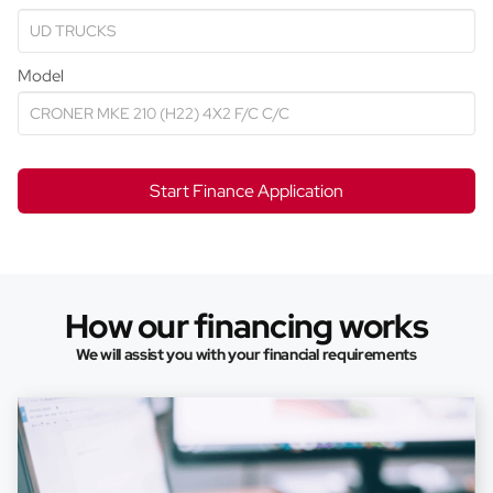
Model
Start Finance Application
How our financing works
We will assist you with your financial requirements