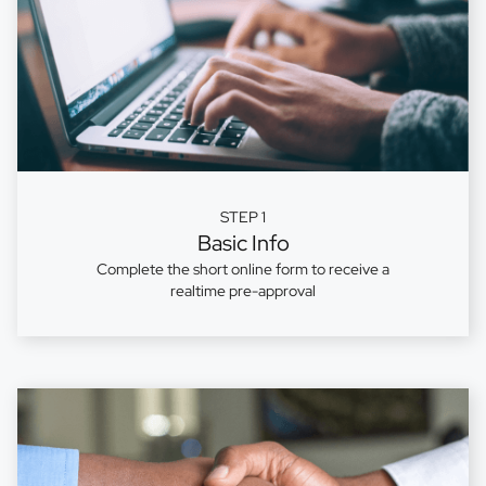
STEP 1
Basic Info
Complete the short online form to receive a
realtime pre-approval