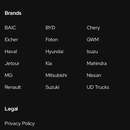
Brands
BAIC
BYD
Chery
Eicher
Foton
GWM
Haval
Hyundai
Isuzu
Jetour
Kia
Mahindra
MG
Mitsubishi
Nissan
Renault
Suzuki
UD Trucks
Legal
Privacy Policy