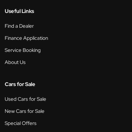
Useful Links
Find a Dealer
Finance Application
Service Booking
About Us
Cars for Sale
Used Cars for Sale
New Cars for Sale
Special Offers