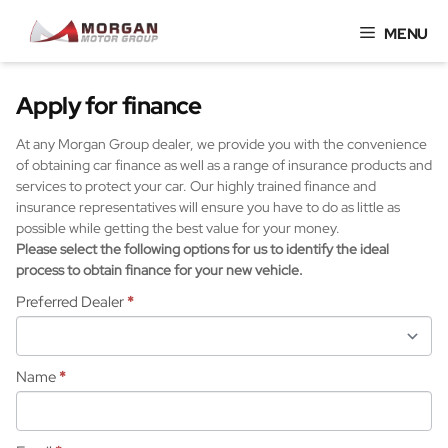
Skip
MENU
to
content
Apply for finance
At any Morgan Group dealer, we provide you with the convenience
of obtaining car finance as well as a range of insurance products and
services to protect your car. Our highly trained finance and
insurance representatives will ensure you have to do as little as
possible while getting the best value for your money.
Please select the following options for us to identify the ideal
process to obtain finance for your new vehicle.
Preferred Dealer
*
Name
*