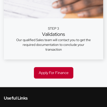
STEP 3
Validations
Our qualified Sales team will contact you to get the
required documentation to conclude your
transaction
Apply For Finance
Useful Links