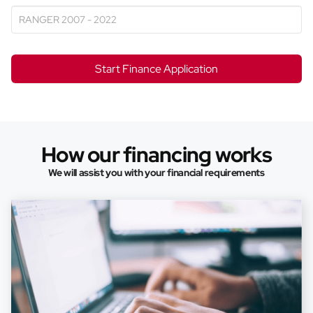
Start Finance Application
How our financing works
We will assist you with your financial requirements