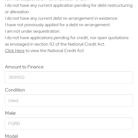
I do not have any current application pending for debt restructuring
or alleviation.
I do not have any current debt re-arrangement in existence.
I have not previously applied for a debt re-arrangement.
I am not under sequestration.
I do not have applications pending for credit, nor open quotations
as envisaged in section 92 of the National Credit Act.
Click Here
to view the National Credit Act
Amount to Finance
Condition
Make
Model