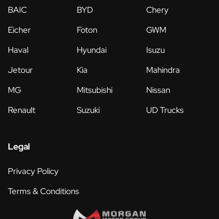
BAIC
BYD
Chery
Eicher
Foton
GWM
Haval
Hyundai
Isuzu
Jetour
Kia
Mahindra
MG
Mitsubishi
Nissan
Renault
Suzuki
UD Trucks
Legal
Privacy Policy
Terms & Conditions