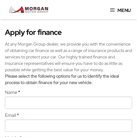
Skip
MENU
to
content
Apply for finance
At any Morgan Group dealer, we provide you with the convenience
of obtaining car finance as well as a range of insurance products and
services to protect your car. Our highly trained finance and
insurance representatives will ensure you have to do as little as
possible while getting the best value for your money.
Please select the following options for us to identify the ideal
process to obtain finance for your new vehicle.
Name
*
Email
*