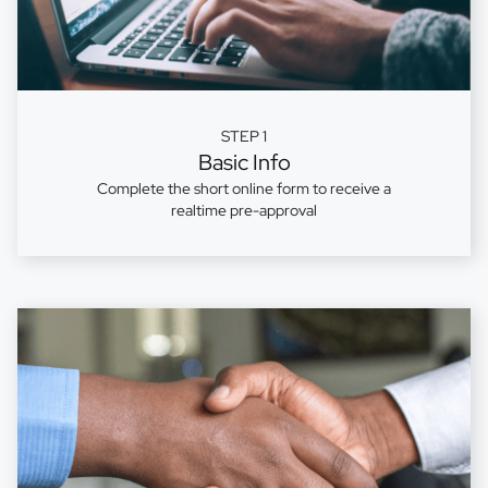
STEP 1
Basic Info
Complete the short online form to receive a
realtime pre-approval