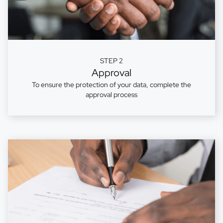
STEP 2
Approval
To ensure the protection of your data, complete the
approval process