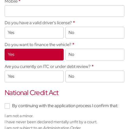
Mobile
*
Do you have a valid driver's license?
*
Yes
No
Do you want to finance the vehicle?
*
Yes
No
Are you currently on ITC or under debt review?
*
Yes
No
National Credit Act
By continuing with the application process I confirm that:
I am not a minor.
I have never been declared mentally unfit by a court.
I am not subject to an Administration Order.