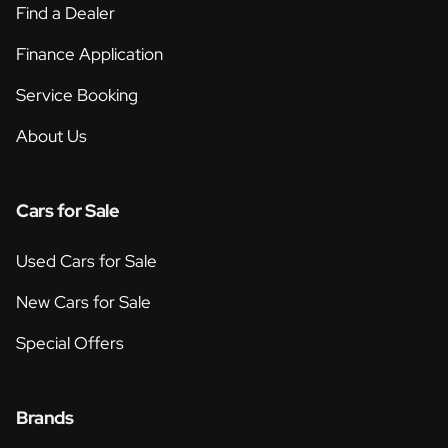
Find a Dealer
Finance Application
Service Booking
About Us
Cars for Sale
Used Cars for Sale
New Cars for Sale
Special Offers
Brands