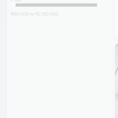
R90 000
to
R2 190 000