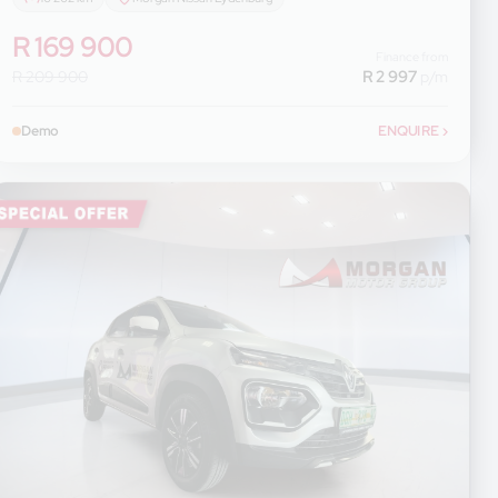
R 169 900
Finance from
R 209 900
R 2 997
p/m
Demo
ENQUIRE
›