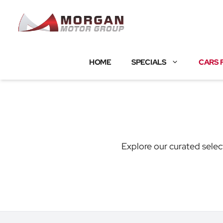
Skip
to
content
HOME
SPECIALS
CARS 
Explore our curated selec