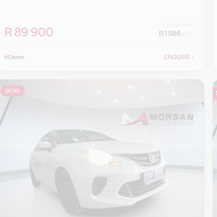
Finance from
R 89 900
R 1 586
p/m
Demo
ENQUIRE
›
DEMO