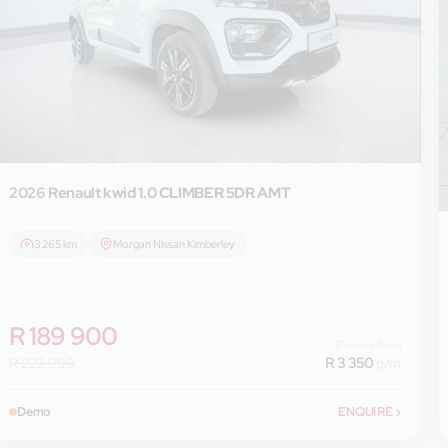
2026 Renault
kwid 1.0 CLIMBER 5DR AMT
3 265 km
Morgan Nissan Kimberley
R 189 900
Finance from
R 222 999
R 3 350
p/m
Demo
ENQUIRE
›