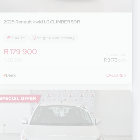
2025 Renault
kwid 1.0 CLIMBER 5DR
7 000 km
Morgan Nissan Kimberley
R 179 900
Finance from
R 212 999
R 3 173
p/m
Demo
ENQUIRE
›