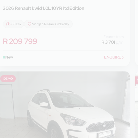
2026 Renault
kwid 1.0L 10YR ltd Edition
168 km
Morgan Nissan Kimberley
Finance from
R 209 799
R 3 701
p/m
New
ENQUIRE
›
DEMO