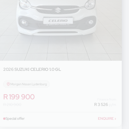
2026 SUZUKI
CELERIO 1.0 GL
Morgan Nissan Lydenburg
R 199 900
Finance from
R 210 900
R 3 526
p/m
Special offer
ENQUIRE
›