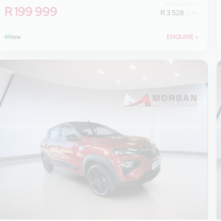
Finance from
R 199 999
R 3 528
p/m
New
ENQUIRE
›