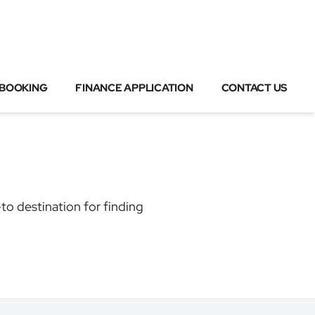
 BOOKING
FINANCE APPLICATION
CONTACT US
to destination for finding