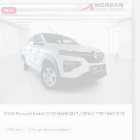
DEMO
2026 Renault
kwid 1.0 DYNAMIQUE / ZEN / TECHNO 5DR
58 km
Morgan Renault Upington