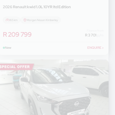
2026 Renault
kwid 1.0L 10YR ltd Edition
165 km
Morgan Nissan Kimberley
Finance from
R 209 799
R 3 701
p/m
New
ENQUIRE
›