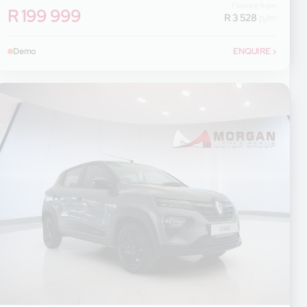
Finance from
R 199 999
R 3 528
p/m
Demo
ENQUIRE
›