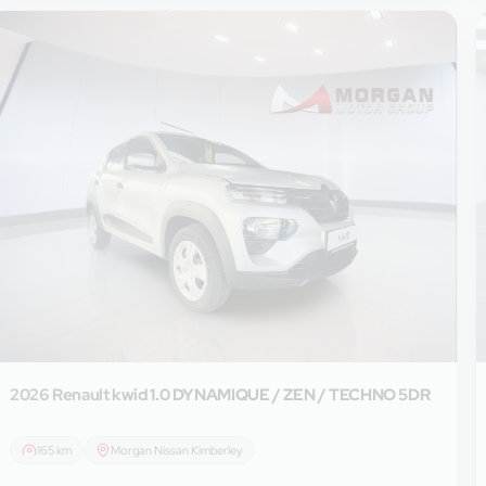
2026 Renault
kwid 1.0 DYNAMIQUE / ZEN / TECHNO 5DR
165 km
Morgan Nissan Kimberley