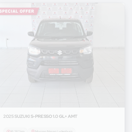
2025 SUZUKI
S-PRESSO 1.0 GL+ AMT
16 262 km
Morgan Nissan Lydenburg