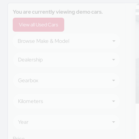
Search Cars
You are currently viewing demo cars.
View all Used Cars
Browse Make & Model
Dealership
Gearbox
Kilometers
Year
Price