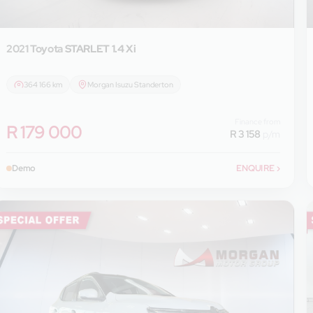
2021 Toyota
STARLET 1.4 Xi
364 166 km
Morgan Isuzu Standerton
Finance from
R 179 000
R 3 158
p/m
Demo
ENQUIRE
›