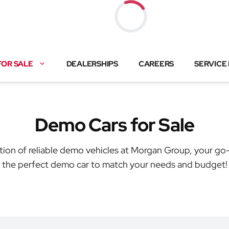
Loading...
FOR SALE
DEALERSHIPS
CAREERS
SERVICE
Demo Cars for Sale
tion of reliable demo vehicles at Morgan Group, your go-
the perfect demo car to match your needs and budget!