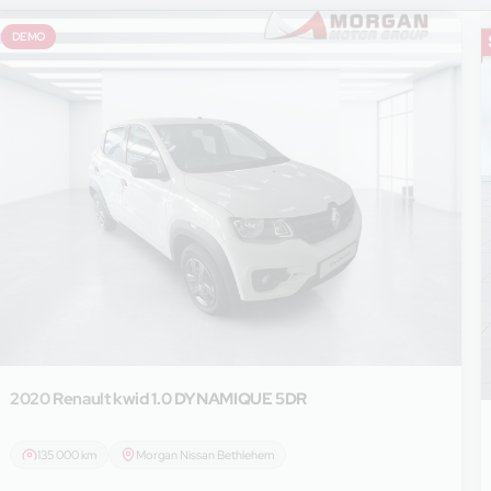
DEMO
2020 Renault
kwid 1.0 DYNAMIQUE 5DR
135 000 km
Morgan Nissan Bethlehem