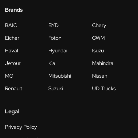
Brands
BAIC
BYD
Chery
Eicher
Foton
GWM
Haval
Hyundai
Isuzu
Jetour
Kia
Mahindra
MG
Mitsubishi
Nissan
Renault
Suzuki
UD Trucks
Legal
Privacy Policy