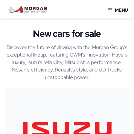
Skip
MENU
to
content
New cars for sale
Discover the future of driving with the Morgan Group's
exceptional lineup, featuring GWM's innovation, Haval's
luxury, Isuzu's reliability, Mitsubishi's performance,
Nissan's efficiency, Renault's style, and UD Trucks'
unstoppable power.