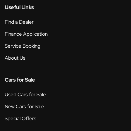
Useful Links
Find a Dealer
Finance Application
Service Booking
About Us
Cars for Sale
Used Cars for Sale
New Cars for Sale
Special Offers