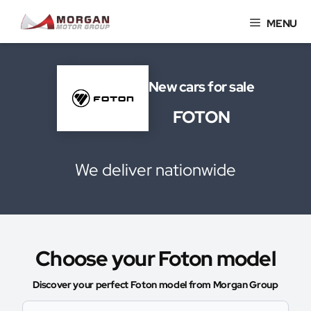
Skip
MENU
to
content
New cars for sale
FOTON
We deliver nationwide
Choose your Foton model
Discover your perfect Foton model from Morgan Group
Select Model