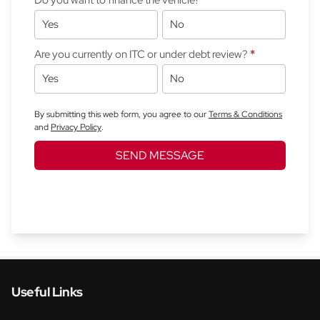
Yes
No
Are you currently on ITC or under debt review?
*
Yes
No
By submitting this web form, you agree to our
Terms & Conditions
and
Privacy Policy
.
SEND MESSAGE
Useful Links