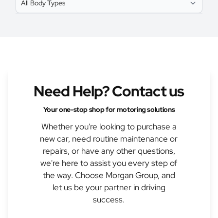
Need Help? Contact us
Your one-stop shop for motoring solutions
Whether you're looking to purchase a
new car, need routine maintenance or
repairs, or have any other questions,
we're here to assist you every step of
the way. Choose Morgan Group, and
let us be your partner in driving
success.