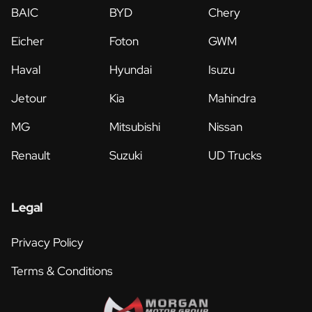
BAIC
BYD
Chery
Eicher
Foton
GWM
Haval
Hyundai
Isuzu
Jetour
Kia
Mahindra
MG
Mitsubishi
Nissan
Renault
Suzuki
UD Trucks
Legal
Privacy Policy
Terms & Conditions