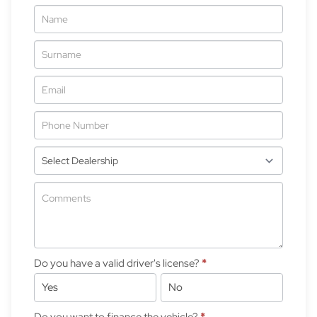
Vehicle
Enquiry
-
New
&
Special
Do you have a valid driver's license?
*
Yes
No
Do you want to finance the vehicle?
*