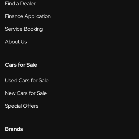
Find a Dealer
Finance Application
Service Booking
About Us
Cars for Sale
Used Cars for Sale
New Cars for Sale
Special Offers
Brands