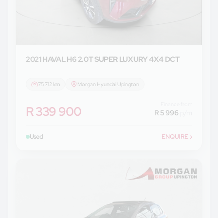
2021 HAVAL
H6 2.0T SUPER LUXURY 4X4 DCT
75 712 km
Morgan Hyundai Upington
Finance from
R 339 900
R 5 996
p/m
Used
ENQUIRE
›