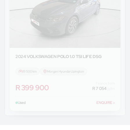
2024 VOLKSWAGEN
POLO 1.0 TSI LIFE DSG
19 500 km
Morgan Hyundai Upington
Finance from
R 399 900
R 7 054
p/m
Used
ENQUIRE
›