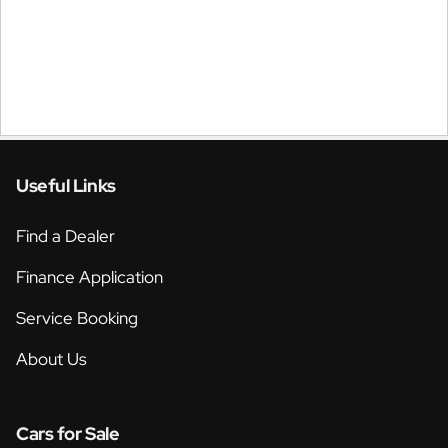
Useful Links
Find a Dealer
Finance Application
Service Booking
About Us
Cars for Sale