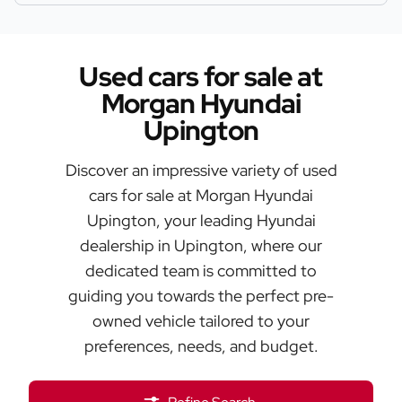
Used cars for sale at
Morgan Hyundai
Upington
Discover an impressive variety of used
cars for sale at Morgan Hyundai
Upington, your leading Hyundai
dealership in Upington, where our
dedicated team is committed to
guiding you towards the perfect pre-
owned vehicle tailored to your
preferences, needs, and budget.