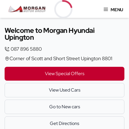
Skip
MENU
to
content
Loading...
Welcome to Morgan Hyundai
Upington
087 896 5880
Corner of Scott and Short Street Upington 8801
View Special Offers
View Used Cars
Go to New cars
Get Directions