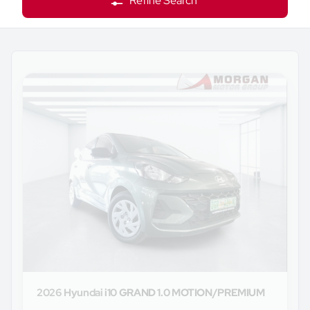
Refine Search
2026 Hyundai
i10 GRAND 1.0 MOTION/PREMIUM