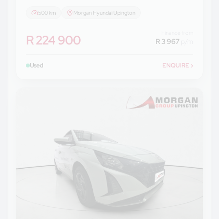
500 km
Morgan Hyundai Upington
Finance from
R 224 900
R 3 967
p/m
Used
ENQUIRE
›