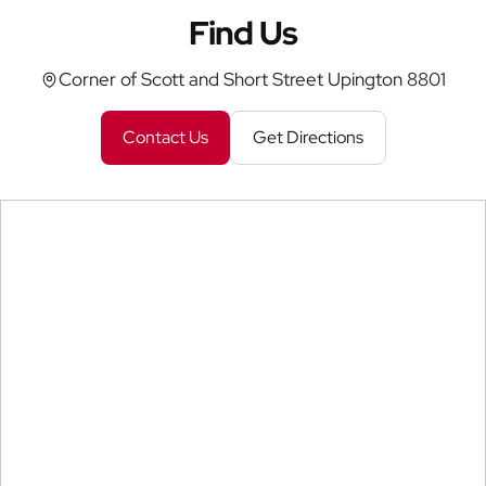
Find Us
Corner of Scott and Short Street Upington 8801
Contact Us
Get Directions