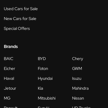
Used Cars for Sale
New Cars for Sale
Special Offers
Brands
BAIC
BYD
Chery
Eicher
Foton
GWM
Haval
Hyundai
Isuzu
Jetour
Kia
Mahindra
MG
Mitsubishi
Nissan