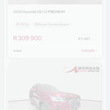
2026 Hyundai
i20 1.2 PREMIUM
1 740 km
Morgan Hyundai Upington
Finance from
R 309 900
R 5 467
p/m
Used
ENQUIRE
›