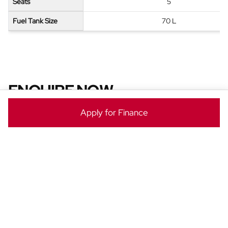
Seats
5
Fuel Tank Size
70 L
ENQUIRE NOW
Ready to take the next step? Enquire now to make this
Apply for Finance
Jetour T2 yours today!
Vehicle
Enquiry
-
New
&
Special