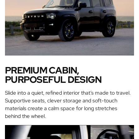
PREMIUM CABIN,
PURPOSEFUL DESIGN
Slide into a quiet, refined interior that’s made to travel.
Supportive seats, clever storage and soft-touch
materials create a calm space for long stretches
behind the wheel.