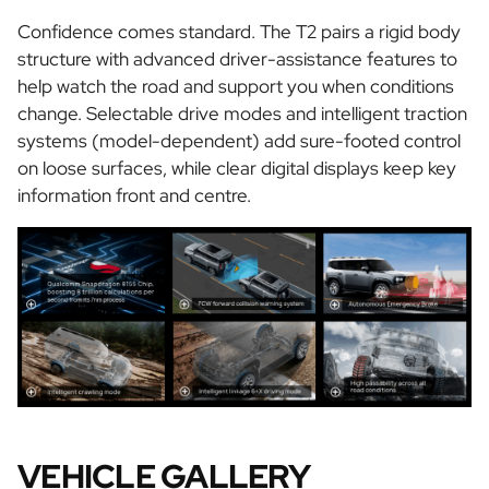
Confidence comes standard. The T2 pairs a rigid body
structure with advanced driver-assistance features to
help watch the road and support you when conditions
change. Selectable drive modes and intelligent traction
systems (model-dependent) add sure-footed control
on loose surfaces, while clear digital displays keep key
information front and centre.
VEHICLE GALLERY