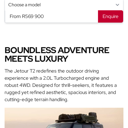
From R569 900
Enquire
BOUNDLESS ADVENTURE
MEETS LUXURY
The Jetour T2 redefines the outdoor driving
experience with a 2.0L Turbocharged engine and
robust 4WD. Designed for thrill-seekers, it features a
rugged yet refined aesthetic, spacious interiors, and
cutting-edge terrain handling.