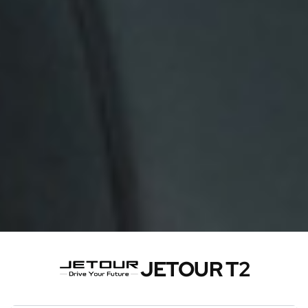
JETOUR T2