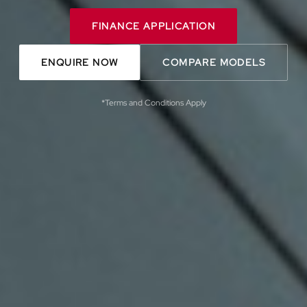
FINANCE APPLICATION
ENQUIRE NOW
COMPARE MODELS
*Terms and Conditions Apply