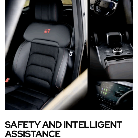
SAFETY AND INTELLIGENT
ASSISTANCE