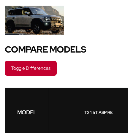
COMPARE MODELS
Toggle Differences
MODEL
T2 1.5T ASPIRE