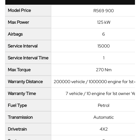
Model Price
R569 900
Max Power
125 kW
Airbags
6
Service Interval
15000
Service Interval Time
1
Max Torque
270 Nm
Warranty Distance
200000 vehicle / 1000000 engine for 1st o
Warranty Time
7 vehicle / 10 engine for 1st owner Year
Fuel Type
Petrol
Transmission
Automatic
Drivetrain
4X2