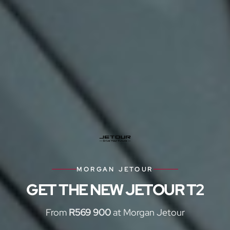
MORGAN JETOUR
GET THE NEW JETOUR T2
From
R569 900
at Morgan Jetour