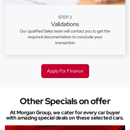
STEP 3
Validations
Our qualified Sales team will contact you to get the
required documentation to conclude your
transaction
Apply For Finance
Other Specials on offer
At Morgan Group, we cater for every car buyer
with amazing special deals on these selected cars.