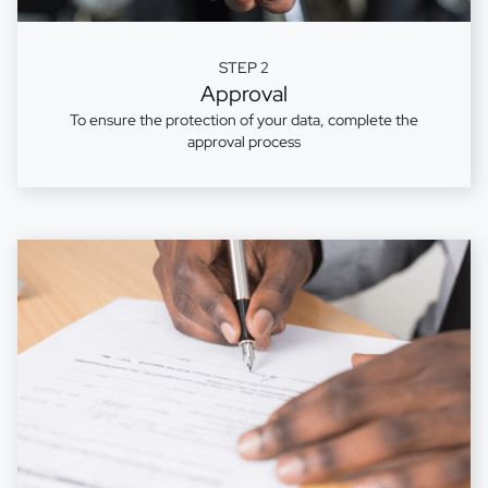
STEP 2
Approval
To ensure the protection of your data, complete the
approval process