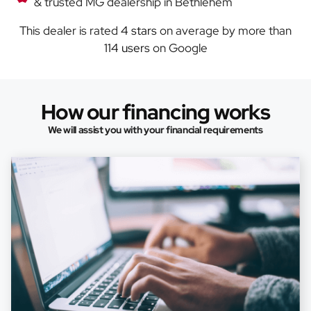
& trusted MG dealership in Bethlehem
This dealer is rated
4 stars
on average by more than
114 users
on Google
How our financing works
We will assist you with your financial requirements