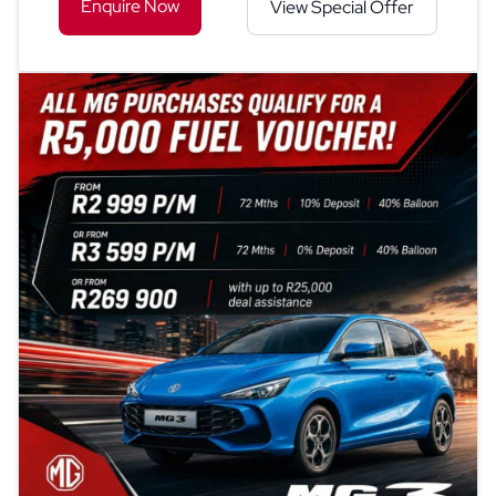
Enquire Now
View Special Offer