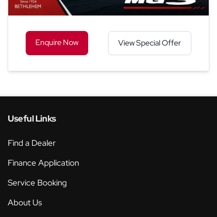
Enquire Now
View Special Offer
Useful Links
Find a Dealer
Finance Application
Service Booking
About Us