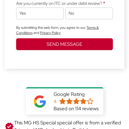
Are you currently on ITC or under debt review?
*
Yes
No
By submitting this web form, you agree to our
Terms &
Conditions
and
Privacy Policy
.
SEND MESSAGE
Google Rating
4
Based on 114 reviews
This MG HS Special special offer is from a verified