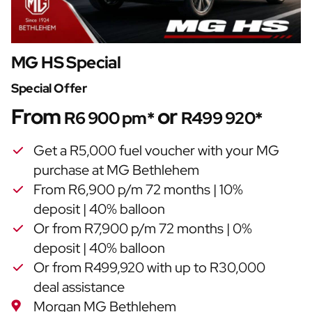
MG HS Special
Special Offer
From
or
R6 900 pm*
R499 920*
Get a R5,000 fuel voucher with your MG
purchase at MG Bethlehem
From R6,900 p/m 72 months | 10%
deposit | 40% balloon
Or from R7,900 p/m 72 months | 0%
deposit | 40% balloon
Or from R499,920 with up to R30,000
deal assistance
Morgan MG Bethlehem