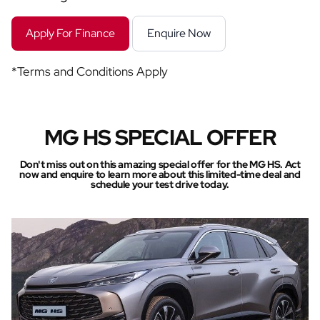
Apply For Finance
Enquire Now
*Terms and Conditions Apply
MG HS SPECIAL OFFER
Don't miss out on this amazing special offer for the MG HS. Act
now and enquire to learn more about this limited-time deal and
schedule your test drive today.