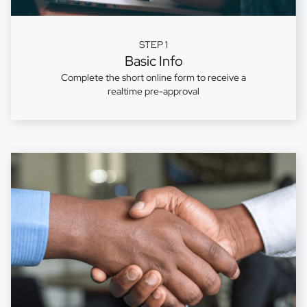
STEP 1
Basic Info
Complete the short online form to receive a
realtime pre-approval