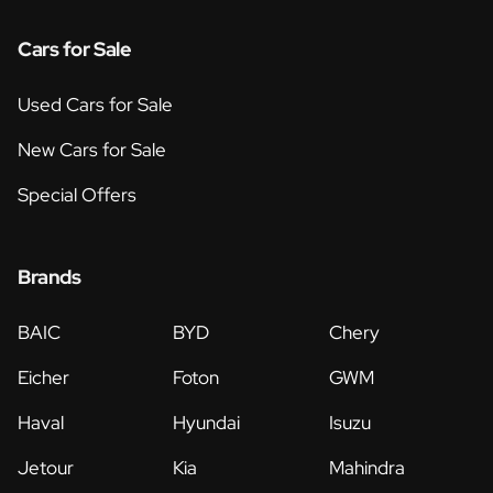
Cars for Sale
Used Cars for Sale
New Cars for Sale
Special Offers
Brands
BAIC
BYD
Chery
Eicher
Foton
GWM
Haval
Hyundai
Isuzu
Jetour
Kia
Mahindra