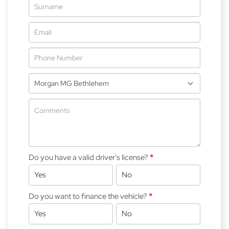
-
New
&
Special
Do you have a valid driver's license?
*
Yes
No
Do you want to finance the vehicle?
*
Yes
No