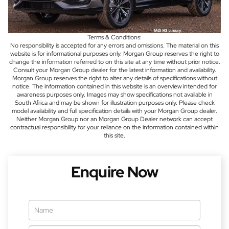
Terms & Conditions:
No responsibility is accepted for any errors and omissions. The material on this
website is for informational purposes only. Morgan Group reserves the right to
change the information referred to on this site at any time without prior notice.
Consult your Morgan Group dealer for the latest information and availability.
Morgan Group reserves the right to alter any details of specifications without
notice. The information contained in this website is an overview intended for
awareness purposes only. Images may show specifications not available in
South Africa and may be shown for illustration purposes only. Please check
model availability and full specification details with your Morgan Group dealer.
Neither Morgan Group nor an Morgan Group Dealer network can accept
contractual responsibility for your reliance on the information contained within
this site.
Enquire Now
Vehicle
Enquiry