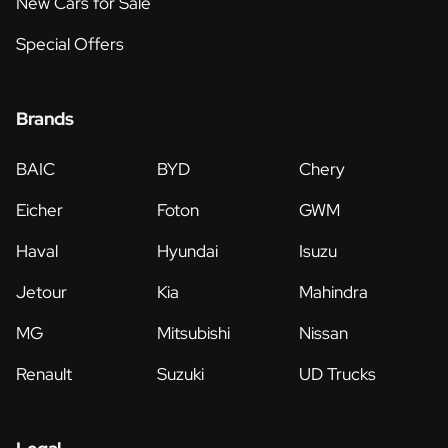
New Cars for Sale
Special Offers
Brands
BAIC
BYD
Chery
Eicher
Foton
GWM
Haval
Hyundai
Isuzu
Jetour
Kia
Mahindra
MG
Mitsubishi
Nissan
Renault
Suzuki
UD Trucks