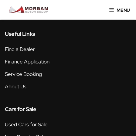
Skip
MENU
to
content
Useful Links
Find a Dealer
Finance Application
Service Booking
About Us
Cars for Sale
Used Cars for Sale