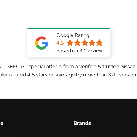
Google Rating
4.5
Based on 321 reviews
T SPECIAL special offer is from a verified & trusted Nissan
aler is rated
4.5 stars
on average by more than
321 users
on
le
Brands