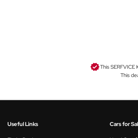
This SERFVICE KI
This de
Useful Links
Cars for Sa