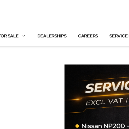
FOR SALE
DEALERSHIPS
CAREERS
SERVICE