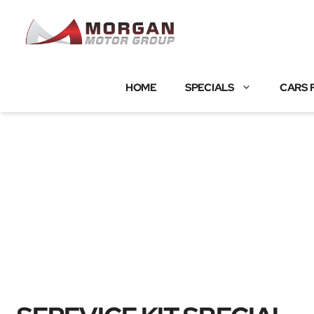
Skip
to
content
HOME
SPECIALS
CARS 