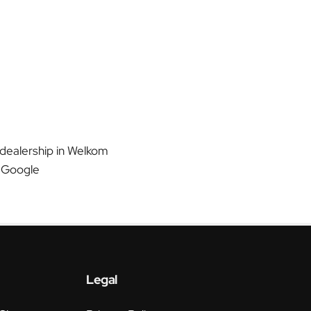
 dealership in Welkom
 Google
Legal