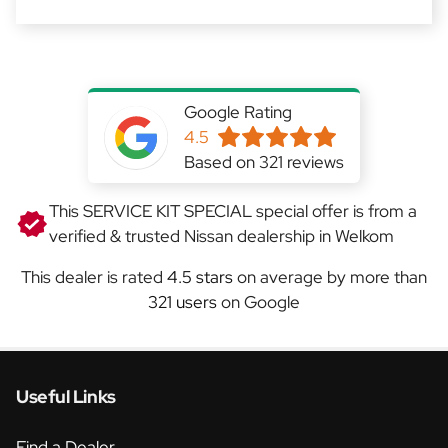
Google Rating
4.5
Based on 321 reviews
This SERVICE KIT SPECIAL special offer is from a
verified & trusted Nissan dealership in Welkom
This dealer is rated
4.5 stars
on average by more than
321 users
on Google
Useful Links
Find a Dealer