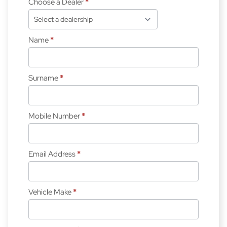
Choose a Dealer
*
Name
*
Surname
*
Mobile Number
*
Email Address
*
Vehicle Make
*