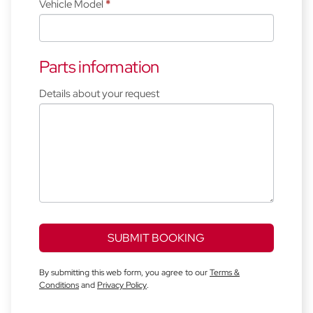
Vehicle Model
*
Parts information
Details about your request
SUBMIT BOOKING
By submitting this web form, you agree to our
Terms &
Conditions
and
Privacy Policy
.