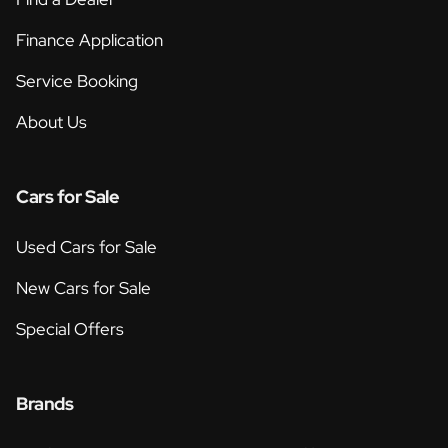
Finance Application
Service Booking
About Us
Cars for Sale
Used Cars for Sale
New Cars for Sale
Special Offers
Brands