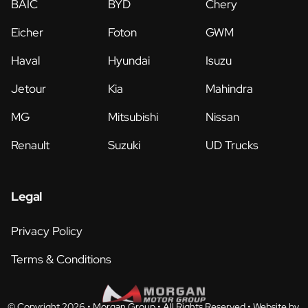
BAIC
BYD
Chery
Eicher
Foton
GWM
Haval
Hyundai
Isuzu
Jetour
Kia
Mahindra
MG
Mitsubishi
Nissan
Renault
Suzuki
UD Trucks
Legal
Privacy Policy
Terms & Conditions
© Copyright 2026 • Morgan Group • All Rights Reserved •
Website by