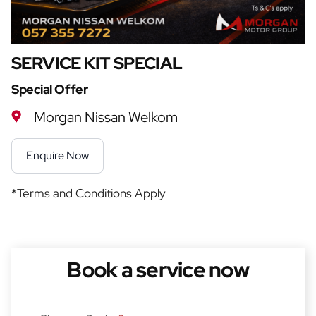
SERVICE KIT SPECIAL
Special Offer
Morgan Nissan Welkom
Enquire Now
*Terms and Conditions Apply
Book a service now