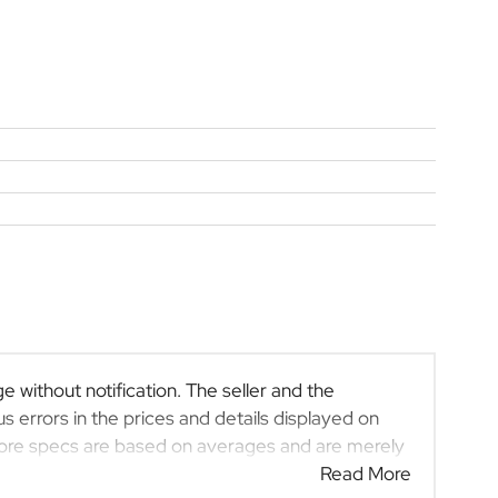
e without notification. The seller and the
s errors in the prices and details displayed on
efore specs are based on averages and are merely
 rather than definitive. Please confirm pricing,
Read More