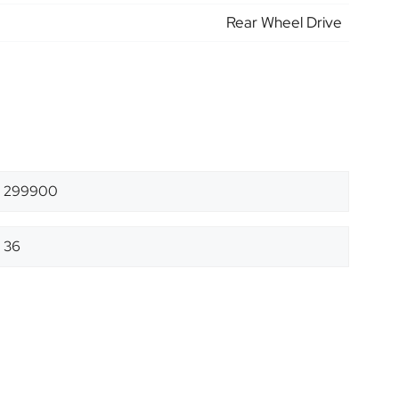
Rear Wheel Drive