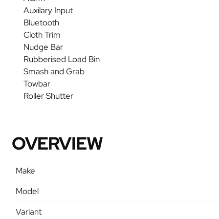
Auxilary Input
Bluetooth
Cloth Trim
Nudge Bar
Rubberised Load Bin
Smash and Grab
Towbar
Roller Shutter
OVERVIEW
Make
Model
Variant