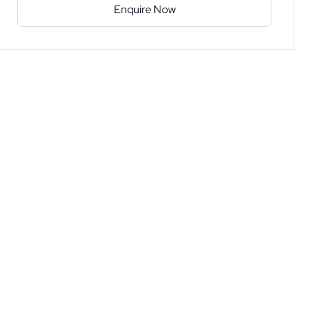
Enquire Now