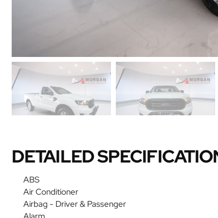
DETAILED SPECIFICATIO
ABS
Air Conditioner
Airbag - Driver & Passenger
Alarm