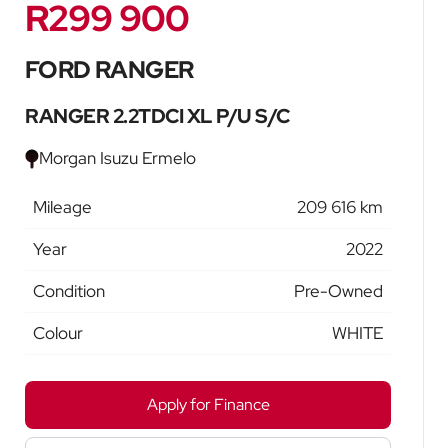
R299 900
Sidebar New Car
FORD RANGER
RANGER 2.2TDCI XL P/U S/C
Morgan Isuzu Ermelo
Mileage
209 616 km
Year
2022
Condition
Pre-Owned
Colour
WHITE
Apply for Finance