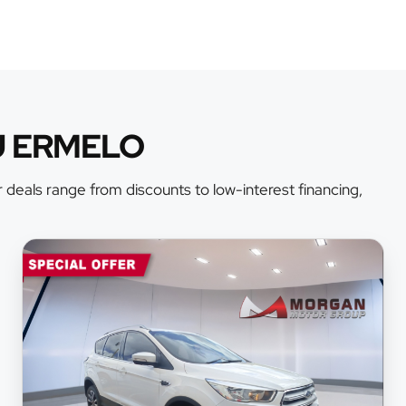
U ERMELO
 deals range from discounts to low-interest financing,