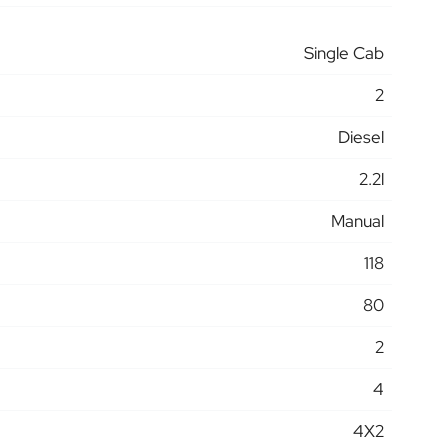
Single Cab
2
Diesel
2.2l
Manual
118
80
2
4
4X2