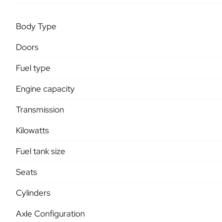
Body Type
Doors
Fuel type
Engine capacity
Transmission
Kilowatts
Fuel tank size
Seats
Cylinders
Axle Configuration