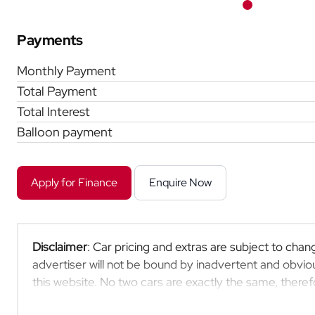
Payments
Monthly Payment
Total Payment
Total Interest
Balloon payment
Apply for Finance
Enquire Now
Disclaimer
: Car pricing and extras are subject to chang
advertiser will not be bound by inadvertent and obviou
this website. No two cars are exactly the same, ther
indicative so should be viewed on the basis of probable