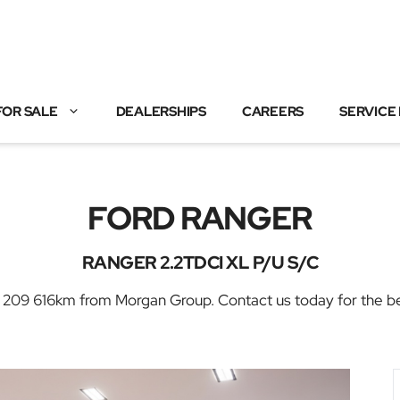
FOR SALE
DEALERSHIPS
CAREERS
SERVICE
FORD RANGER
RANGER 2.2TDCI XL P/U S/C
 616km from Morgan Group. Contact us today for the best 