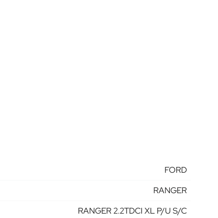
FORD
RANGER
RANGER 2.2TDCI XL P/U S/C