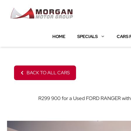
Skip
to
content
HOME
SPECIALS
CARS 
BACK TO ALL CARS
R299 900 for a Used FORD RANGER with 209