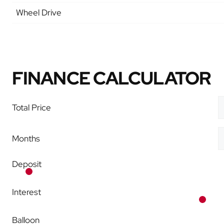
Wheel Drive
FINANCE CALCULATOR
Total Price
Months
Deposit
Interest
Balloon