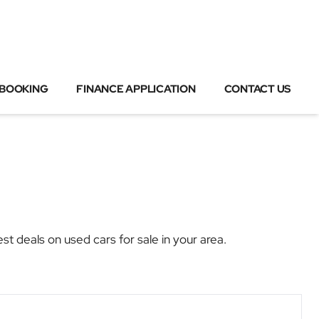
 BOOKING
FINANCE APPLICATION
CONTACT US
deals on used cars for sale in your area.