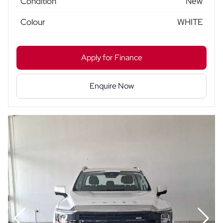
Condition
New
Colour
WHITE
Apply for Finance
Enquire Now