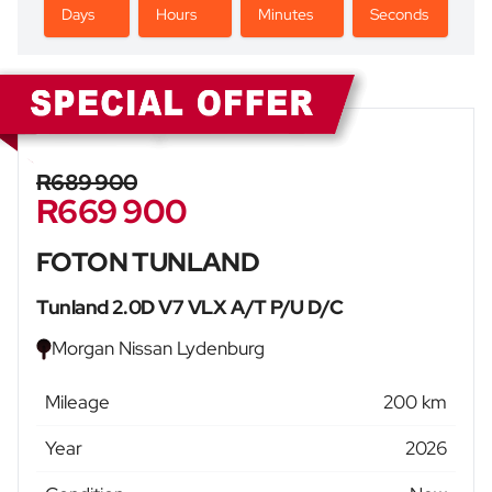
Days
Hours
Minutes
Seconds
Sidebar New Car
R689 900
R669 900
FOTON TUNLAND
Tunland 2.0D V7 VLX A/T P/U D/C
Morgan Nissan Lydenburg
Mileage
200 km
Year
2026