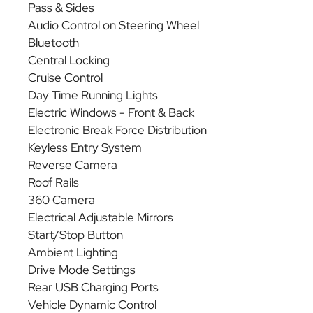
Pass & Sides
Audio Control on Steering Wheel
Bluetooth
Central Locking
Cruise Control
Day Time Running Lights
Electric Windows - Front & Back
Electronic Break Force Distribution
Keyless Entry System
Reverse Camera
Roof Rails
360 Camera
Electrical Adjustable Mirrors
Start/Stop Button
Ambient Lighting
Drive Mode Settings
Rear USB Charging Ports
Vehicle Dynamic Control