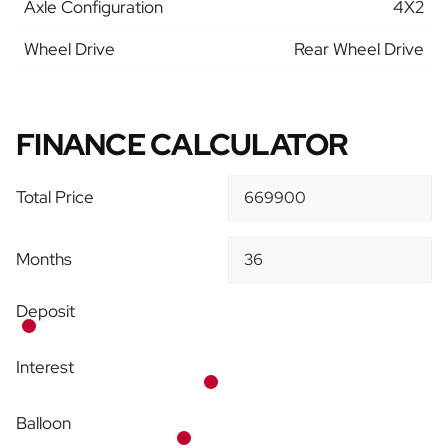
Axle Configuration
4X2
Wheel Drive
Rear Wheel Drive
FINANCE CALCULATOR
Total Price
Months
Deposit
Interest
Balloon