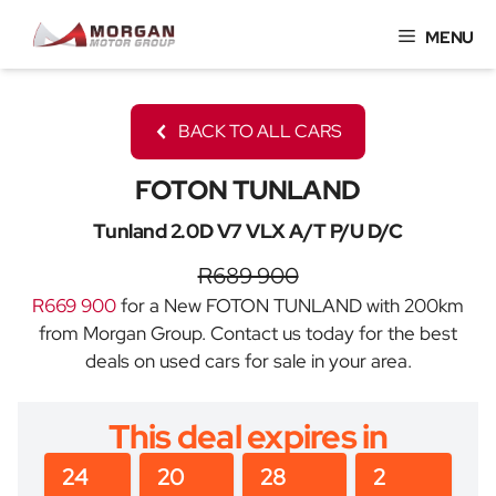
Skip
MENU
to
content
BACK TO ALL CARS
FOTON TUNLAND
Tunland 2.0D V7 VLX A/T P/U D/C
R689 900
R669 900
for a New FOTON TUNLAND with 200km
from Morgan Group. Contact us today for the best
deals on used cars for sale in your area.
This deal expires in
24
20
28
2