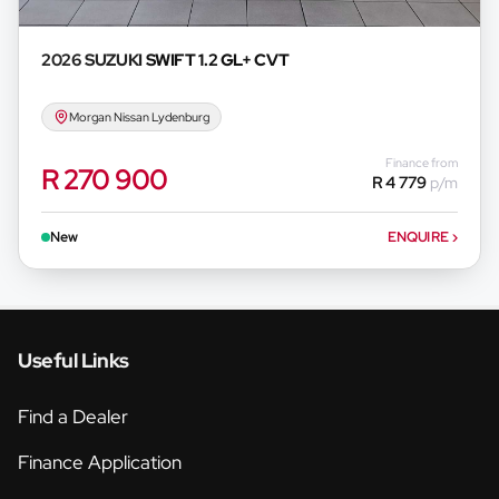
2026 SUZUKI
SWIFT 1.2 GL+ CVT
Morgan Nissan Lydenburg
Finance from
R 270 900
R 4 779
p/m
New
ENQUIRE
›
Useful Links
Find a Dealer
Finance Application