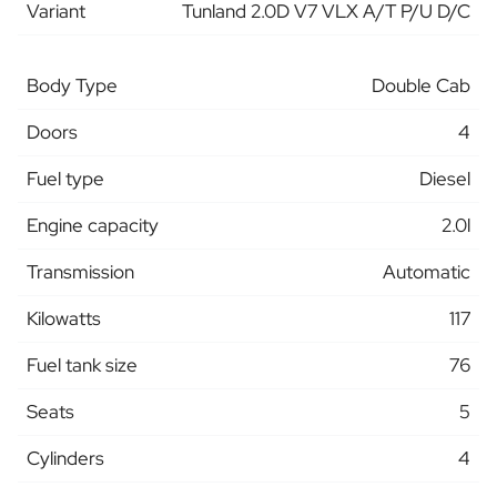
Variant
Tunland 2.0D V7 VLX A/T P/U D/C
Body Type
Double Cab
Doors
4
Fuel type
Diesel
Engine capacity
2.0l
Transmission
Automatic
Kilowatts
117
Fuel tank size
76
Seats
5
Cylinders
4