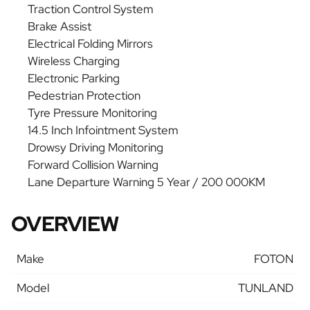
Traction Control System
Brake Assist
Electrical Folding Mirrors
Wireless Charging
Electronic Parking
Pedestrian Protection
Tyre Pressure Monitoring
14.5 Inch Infointment System
Drowsy Driving Monitoring
Forward Collision Warning
Lane Departure Warning 5 Year / 200 000KM
OVERVIEW
Make
FOTON
Model
TUNLAND