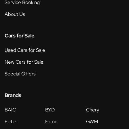
Service Booking
About Us
Cars for Sale
Used Cars for Sale
New Cars for Sale
Special Offers
Brands
BAIC
BYD
Chery
Eicher
Foton
GWM