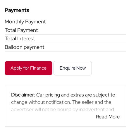
Payments
Monthly Payment
Total Payment
Total Interest
Balloon payment
Apply for Finance
Enquire Now
Disclaimer
: Car pricing and extras are subject to
change without notification. The seller and the
advertiser will not be bound by inadvertent and
obvious errors in the prices and details displayed
Read More
on this website. No two cars are exactly the same,