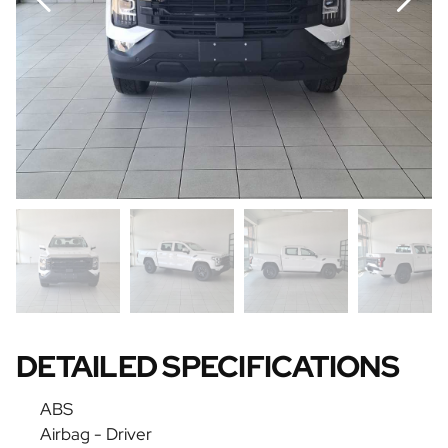
DETAILED SPECIFICATIONS
ABS
Airbag - Driver