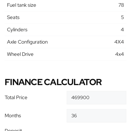
Fuel tank size
78
Seats
5
Cylinders
4
Axle Configuration
4X4
Wheel Drive
4x4
FINANCE CALCULATOR
Total Price
Months
Deposit