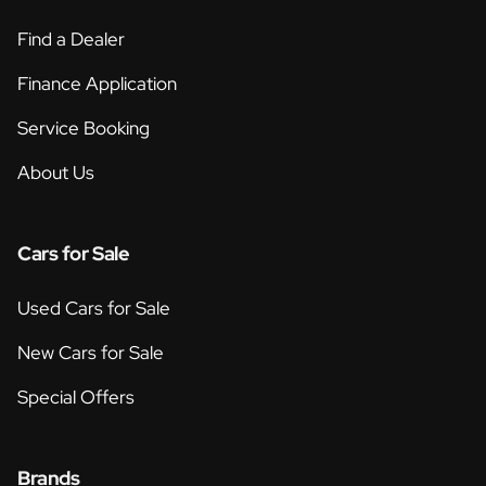
Find a Dealer
Finance Application
Service Booking
About Us
Cars for Sale
Used Cars for Sale
New Cars for Sale
Special Offers
Brands