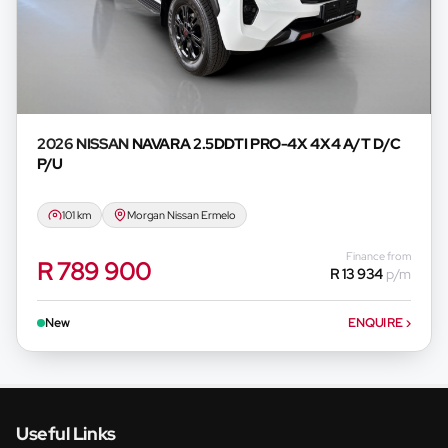
2026 NISSAN
NAVARA 2.5DDTI PRO-4X 4X4 A/T D/C
P/U
101 km
Morgan Nissan Ermelo
Finance from
R 789 900
R 13 934
p/m
New
ENQUIRE
›
Useful Links