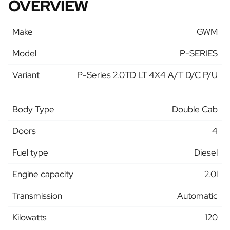
OVERVIEW
Make
GWM
Model
P-SERIES
Variant
P-Series 2.0TD LT 4X4 A/T D/C P/U
Body Type
Double Cab
Doors
4
Fuel type
Diesel
Engine capacity
2.0l
Transmission
Automatic
Kilowatts
120