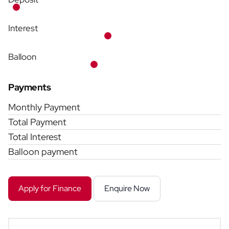
Interest
Balloon
Payments
Monthly Payment
Total Payment
Total Interest
Balloon payment
Apply for Finance
Enquire Now