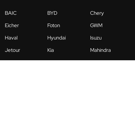
BAIC
BYD
Chery
Eicher
Foton
GWM
Haval
Hyundai
Isuzu
Jetour
Kia
Mahindra
MG
Mitsubishi
Nissan
Renault
Suzuki
UD Trucks
Legal
Privacy Policy
Terms & Conditions