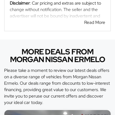
Disclaimer
: Car pricing and extras are subject to
change without notification. The seller and the
advertiser will not be bound by inadvertent and
obvious errors in the prices and details displayed
Read More
on this website. No two cars are exactly the same,
therefore specs are based on averages and are
merely indicative so should be viewed on the
basis of probable rather than definitive. Please
MORE DEALS FROM
confirm pricing, extras, specs and all details with
MORGAN NISSAN ERMELO
the seller before purchase. The information on
this website is mostly updated once a day. We
Please take a moment to review our latest deals offers
take every effort to ensure that the information is
on a diverse range of vehicles from Morgan Nissan
accurate, but errors can occur from time to time.
Ermelo. Our deals range from discounts to low-interest
Also, the car you're looking at may have
financing, providing great value to our customers. We
someone else interested in it at this moment, or it
invite you to peruse our current offers and discover
may already be sold by the time you contact the
your ideal car today.
seller. The use of information on this website is
for consultative purposes only. In the unlikely