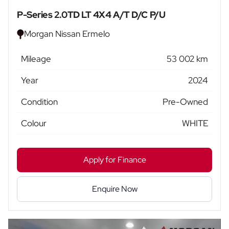
P-Series 2.0TD LT 4X4 A/T D/C P/U
Morgan Nissan Ermelo
Mileage
53 002 km
Year
2024
Condition
Pre-Owned
Colour
WHITE
Apply for Finance
Enquire Now