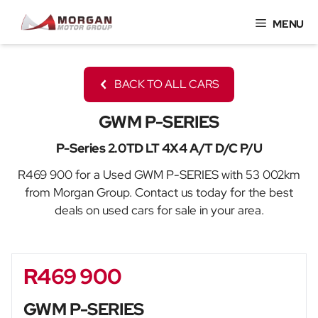
Skip
MENU
to
content
BACK TO ALL CARS
GWM P-SERIES
P-Series 2.0TD LT 4X4 A/T D/C P/U
R469 900 for a Used GWM P-SERIES with 53 002km
from Morgan Group. Contact us today for the best
deals on used cars for sale in your area.
R469 900
Sidebar New Car
GWM P-SERIES