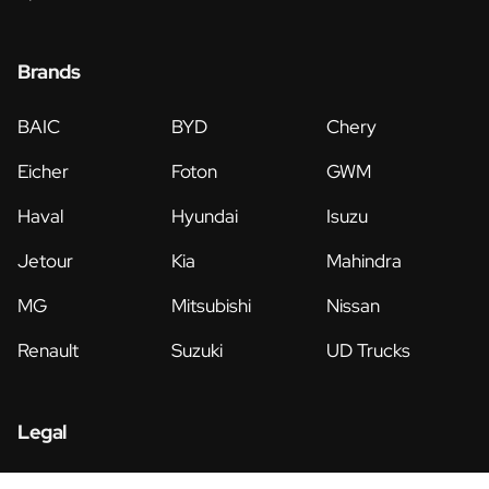
Brands
BAIC
BYD
Chery
Eicher
Foton
GWM
Haval
Hyundai
Isuzu
Jetour
Kia
Mahindra
MG
Mitsubishi
Nissan
Renault
Suzuki
UD Trucks
Legal
Privacy Policy