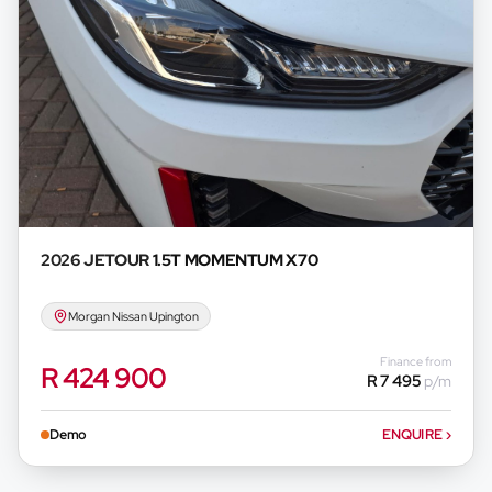
2026 JETOUR
1.5T MOMENTUM X70
Morgan Nissan Upington
Finance from
R 424 900
R 7 495
p/m
Demo
ENQUIRE
›