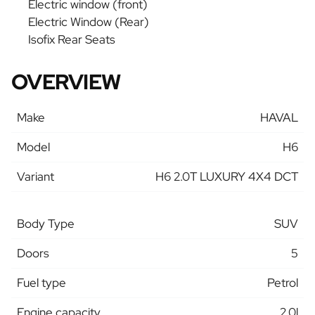
Electric window (front)
Electric Window (Rear)
Isofix Rear Seats
OVERVIEW
Make
HAVAL
Model
H6
Variant
H6 2.0T LUXURY 4X4 DCT
Body Type
SUV
Doors
5
Fuel type
Petrol
Engine capacity
2.0l