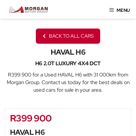
Skip
MENU
to
content
BACK TO ALL CARS
HAVAL H6
H6 2.0T LUXURY 4X4 DCT
R399 900 for a Used HAVAL H6 with 31 000km from
Morgan Group. Contact us today for the best deals on
used cars for sale in your area.
R399 900
Sidebar New Car
HAVAL H6