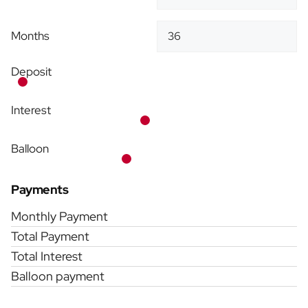
Months
Deposit
Interest
Balloon
Payments
Monthly Payment
Total Payment
Total Interest
Balloon payment