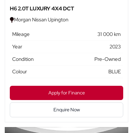
H6 2.0T LUXURY 4X4 DCT
Morgan Nissan Upington
Mileage
31 000 km
Year
2023
Condition
Pre-Owned
Colour
BLUE
Apply for Finance
Enquire Now