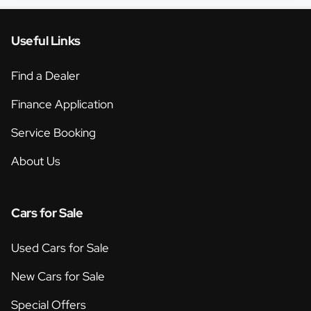
Useful Links
Find a Dealer
Finance Application
Service Booking
About Us
Cars for Sale
Used Cars for Sale
New Cars for Sale
Special Offers