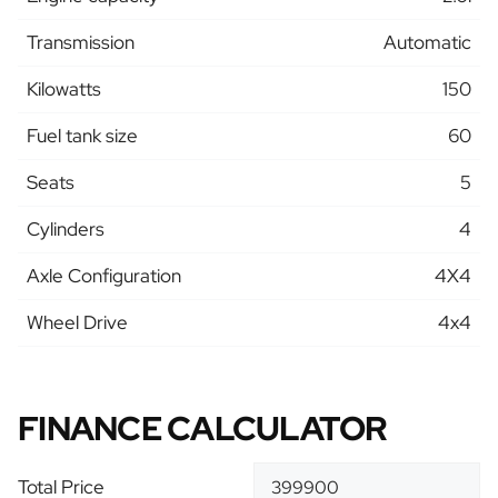
Transmission
Automatic
Kilowatts
150
Fuel tank size
60
Seats
5
Cylinders
4
Axle Configuration
4X4
Wheel Drive
4x4
FINANCE CALCULATOR
Total Price