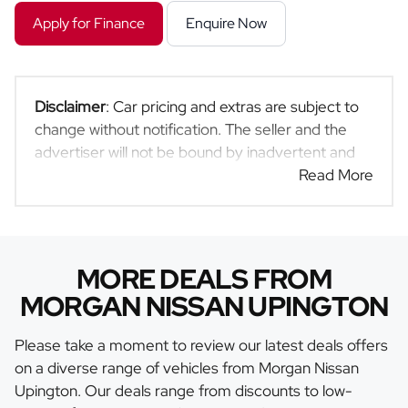
Apply for Finance
Enquire Now
Disclaimer
: Car pricing and extras are subject to
change without notification. The seller and the
advertiser will not be bound by inadvertent and
obvious errors in the prices and details displayed
Read More
on this website. No two cars are exactly the same,
therefore specs are based on averages and are
merely indicative so should be viewed on the
basis of probable rather than definitive. Please
MORE DEALS FROM
confirm pricing, extras, specs and all details with
MORGAN NISSAN UPINGTON
the seller before purchase. The information on
this website is mostly updated once a day. We
Please take a moment to review our latest deals offers
take every effort to ensure that the information is
on a diverse range of vehicles from Morgan Nissan
accurate, but errors can occur from time to time.
Upington. Our deals range from discounts to low-
Also, the car you're looking at may have