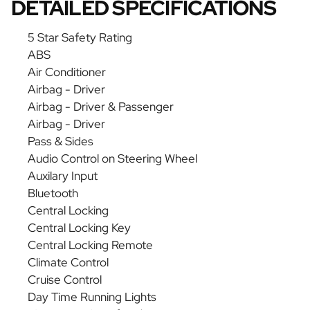
DETAILED SPECIFICATIONS
5 Star Safety Rating
ABS
Air Conditioner
Airbag - Driver
Airbag - Driver & Passenger
Airbag - Driver
Pass & Sides
Audio Control on Steering Wheel
Auxilary Input
Bluetooth
Central Locking
Central Locking Key
Central Locking Remote
Climate Control
Cruise Control
Day Time Running Lights