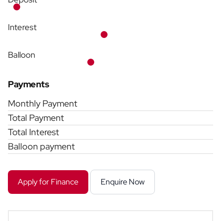
Interest
Balloon
Payments
Monthly Payment
Total Payment
Total Interest
Balloon payment
Apply for Finance
Enquire Now