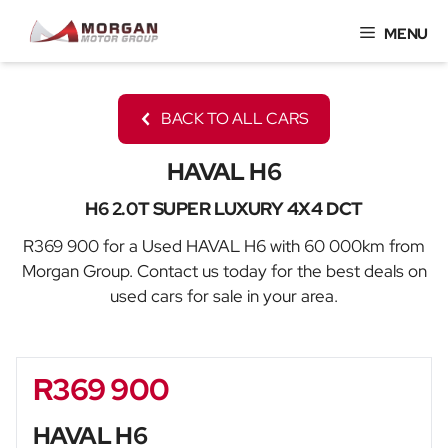
Skip
MENU
to
content
BACK TO ALL CARS
HAVAL H6
H6 2.0T SUPER LUXURY 4X4 DCT
R369 900 for a Used HAVAL H6 with 60 000km from
Morgan Group. Contact us today for the best deals on
used cars for sale in your area.
R369 900
Sidebar New Car
HAVAL H6