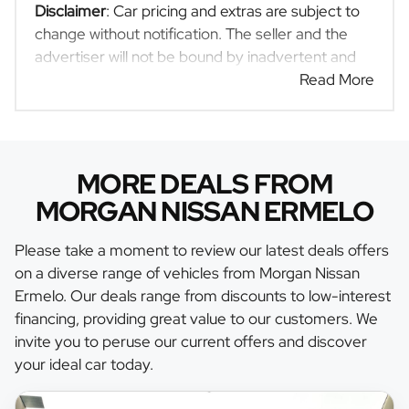
Disclaimer
: Car pricing and extras are subject to
change without notification. The seller and the
advertiser will not be bound by inadvertent and
obvious errors in the prices and details displayed
Read More
on this website. No two cars are exactly the same,
therefore specs are based on averages and are
merely indicative so should be viewed on the
basis of probable rather than definitive. Please
MORE DEALS FROM
confirm pricing, extras, specs and all details with
MORGAN NISSAN ERMELO
the seller before purchase. The information on
this website is mostly updated once a day. We
Please take a moment to review our latest deals offers
take every effort to ensure that the information is
on a diverse range of vehicles from Morgan Nissan
accurate, but errors can occur from time to time.
Ermelo. Our deals range from discounts to low-interest
Also, the car you're looking at may have
financing, providing great value to our customers. We
someone else interested in it at this moment, or it
invite you to peruse our current offers and discover
may already be sold by the time you contact the
your ideal car today.
seller. The use of information on this website is
for consultative purposes only. In the unlikely