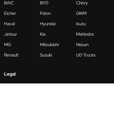
BAIC
BYD
Chery
Eicher
Foton
GWM
Haval
Hyundai
Isuzu
Jetour
Kia
Mahindra
MG
Mitsubishi
Nissan
Renault
Suzuki
UD Trucks
Legal
Privacy Policy
Terms & Conditions