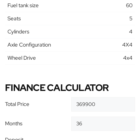
Fuel tank size
60
Seats
5
Cylinders
4
Axle Configuration
4X4
Wheel Drive
4x4
FINANCE CALCULATOR
Total Price
Months
Deposit