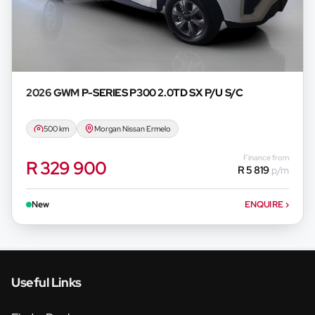
2026 GWM
P-SERIES P300 2.0TD SX P/U S/C
500 km
Morgan Nissan Ermelo
Finance from
R 329 900
R 5 819
p/m
New
ENQUIRE
›
Useful Links