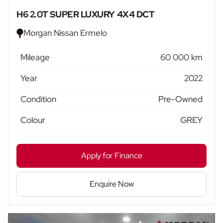
H6 2.0T SUPER LUXURY 4X4 DCT
Morgan Nissan Ermelo
Mileage
60 000 km
Year
2022
Condition
Pre-Owned
Colour
GREY
Apply for Finance
Enquire Now