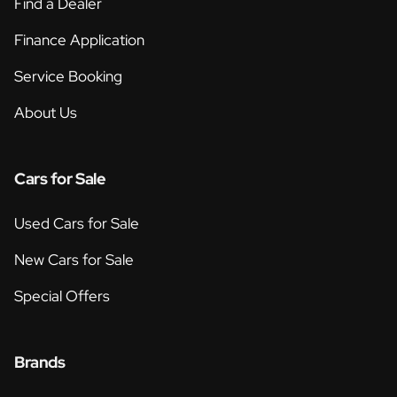
Find a Dealer
Finance Application
Service Booking
About Us
Cars for Sale
Used Cars for Sale
New Cars for Sale
Special Offers
Brands