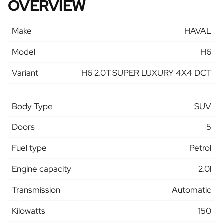
OVERVIEW
Make
HAVAL
Model
H6
Variant
H6 2.0T SUPER LUXURY 4X4 DCT
Body Type
SUV
Doors
5
Fuel type
Petrol
Engine capacity
2.0l
Transmission
Automatic
Kilowatts
150