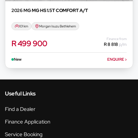
2026 MG
MG HS 1.5T COMFORT A/T
101 km
Morgan Isuzu Bethlehem
Finance from
R 499 900
R 8 818
p/m
New
ENQUIRE
›
Useful Links
Find a Dealer
Finance Application
Service Booking