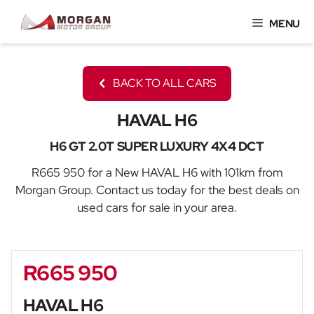
Skip
MENU
to
content
BACK TO ALL CARS
HAVAL H6
H6 GT 2.0T SUPER LUXURY 4X4 DCT
R665 950 for a New HAVAL H6 with 101km from
Morgan Group. Contact us today for the best deals on
used cars for sale in your area.
R665 950
Sidebar New Car
HAVAL H6