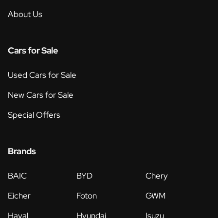
About Us
Cars for Sale
Used Cars for Sale
New Cars for Sale
Special Offers
Brands
BAIC
BYD
Chery
Eicher
Foton
GWM
Haval
Hyundai
Isuzu