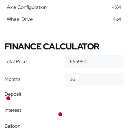
Axle Configuration
4X4
Wheel Drive
4x4
FINANCE CALCULATOR
Total Price
Months
Deposit
Interest
Balloon