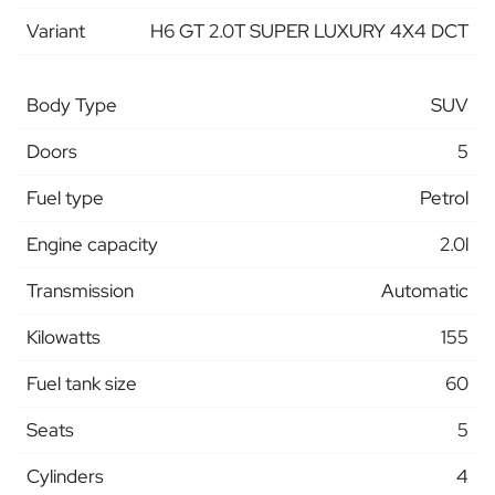
Variant
H6 GT 2.0T SUPER LUXURY 4X4 DCT
Body Type
SUV
Doors
5
Fuel type
Petrol
Engine capacity
2.0l
Transmission
Automatic
Kilowatts
155
Fuel tank size
60
Seats
5
Cylinders
4