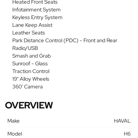
Heated Front Seats
Infotainment System
Keyless Entry System
Lane Keep Assist
Leather Seats
Park Distance Control (PDC) - Front and Rear
Radio/USB
Smash and Grab
Sunroof - Glass
Traction Control
19" Alloy Wheels
360' Camera
OVERVIEW
Make
HAVAL
Model
H6