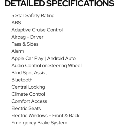
DETAILED SPECIFICATIONS
5 Star Safety Rating
ABS
Adaptive Cruise Control
Airbag - Driver
Pass & Sides
Alarm
Apple Car Play | Android Auto
Audio Control on Steering Wheel
Blind Spot Assist
Bluetooth
Central Locking
Climate Control
Comfort Access
Electric Seats
Electric Windows - Front & Back
Emergency Brake System