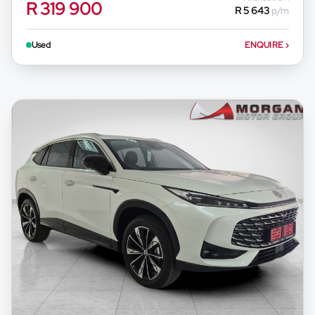
R 319 900
R 5 643
p/m
appropriate financial advice before concluding
any loan agreements.
Used
ENQUIRE
›