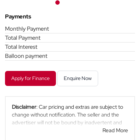
Payments
Monthly Payment
Total Payment
Total Interest
Balloon payment
Apply for Finance
Enquire Now
Disclaimer
: Car pricing and extras are subject to
change without notification. The seller and the
advertiser will not be bound by inadvertent and
obvious errors in the prices and details displayed
Read More
on this website. No two cars are exactly the same,