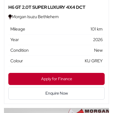
H6 GT 2.0T SUPER LUXURY 4X4 DCT
Morgan Isuzu Bethlehem
Mileage
101 km
Year
2026
Condition
New
Colour
KU GREY
Apply for Finance
Enquire Now