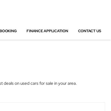
 BOOKING
FINANCE APPLICATION
CONTACT US
eals on used cars for sale in your area.