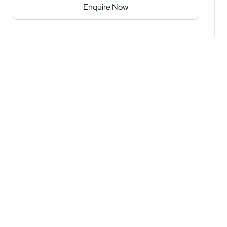
Enquire Now