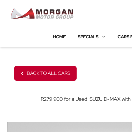
Skip
to
content
HOME
SPECIALS
CARS 
BACK TO ALL CARS
R279 900 for a Used ISUZU D-MAX with 97