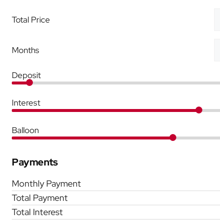
Total Price
Months
Deposit
Interest
Balloon
Payments
Monthly Payment
Total Payment
Total Interest