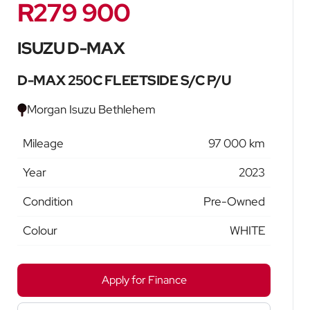
R279 900
Sidebar New Car
ISUZU D-MAX
D-MAX 250C FLEETSIDE S/C P/U
Morgan Isuzu Bethlehem
Mileage
97 000 km
Year
2023
Condition
Pre-Owned
Colour
WHITE
Apply for Finance