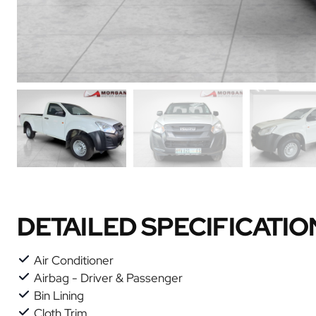
DETAILED SPECIFICATIO
Air Conditioner
Airbag - Driver & Passenger
Bin Lining
Cloth Trim