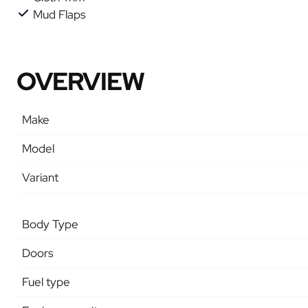
Mud Flaps
OVERVIEW
Make
Model
Variant
Body Type
Doors
Fuel type