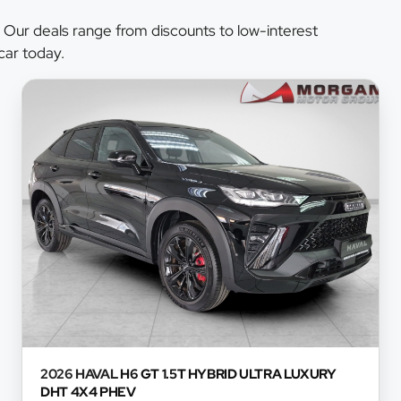
 Our deals range from discounts to low-interest
car today.
2026 HAVAL
H6 GT 1.5T HYBRID ULTRA LUXURY
DHT 4X4 PHEV