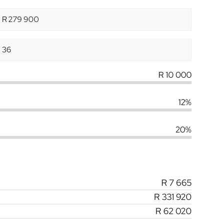
R 10 000
12%
20%
R 7 665
R 331 920
R 62 020