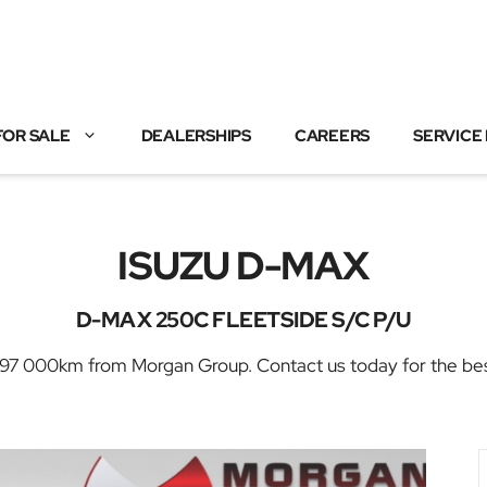
FOR SALE
DEALERSHIPS
CAREERS
SERVICE
ISUZU D-MAX
D-MAX 250C FLEETSIDE S/C P/U
 000km from Morgan Group. Contact us today for the best d