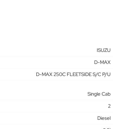
ISUZU
D-MAX
D-MAX 250C FLEETSIDE S/C P/U
Single Cab
2
Diesel