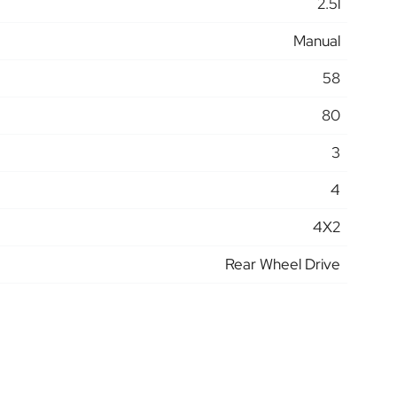
2.5l
Manual
58
80
3
4
4X2
Rear Wheel Drive