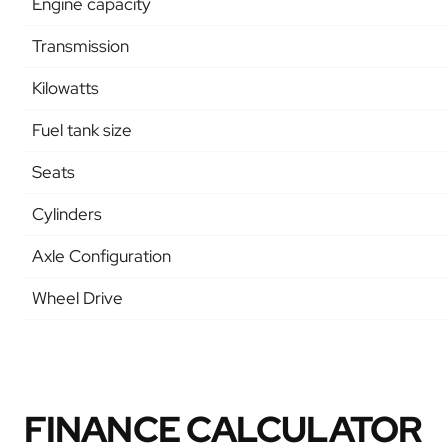
Engine capacity
Transmission
Kilowatts
Fuel tank size
Seats
Cylinders
Axle Configuration
Wheel Drive
FINANCE CALCULATOR