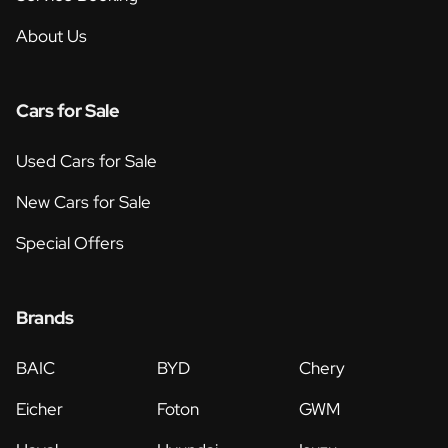
About Us
Cars for Sale
Used Cars for Sale
New Cars for Sale
Special Offers
Brands
BAIC
BYD
Chery
Eicher
Foton
GWM