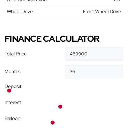
Wheel Drive
Front Wheel Drive
FINANCE CALCULATOR
Total Price
Months
Deposit
Interest
Balloon