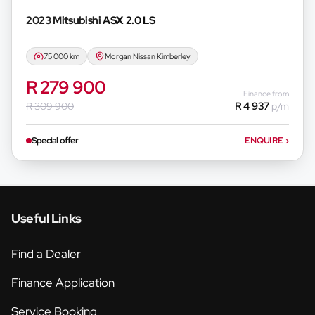
2023 Mitsubishi
ASX 2.0 LS
75 000 km
Morgan Nissan Kimberley
R 279 900
Finance from
R 309 900
R 4 937
p/m
Special offer
ENQUIRE
›
Useful Links
Find a Dealer
Finance Application
Service Booking