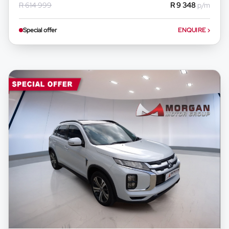
R 614 999
R 9 348
p/m
any loan agreements.
Special offer
ENQUIRE
›