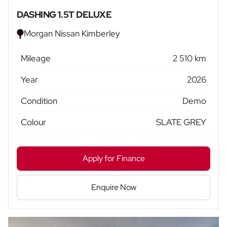
DASHING 1.5T DELUXE
Morgan Nissan Kimberley
Mileage
2 510 km
Year
2026
Condition
Demo
Colour
SLATE GREY
Apply for Finance
Enquire Now