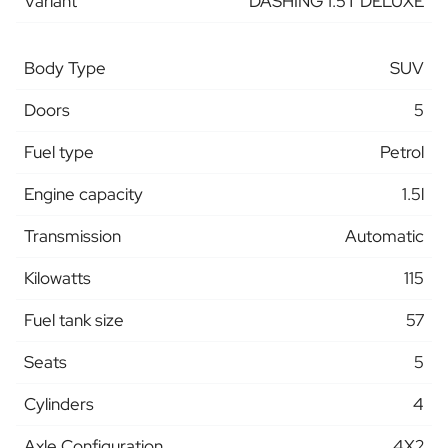
Variant
DASHING 1.5T DELUXE
Body Type
SUV
Doors
5
Fuel type
Petrol
Engine capacity
1.5l
Transmission
Automatic
Kilowatts
115
Fuel tank size
57
Seats
5
Cylinders
4
Axle Configuration
4X2