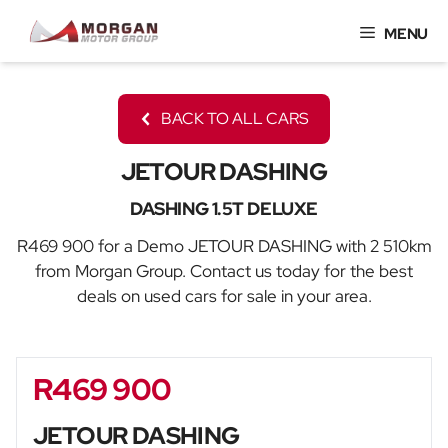
Skip
MENU
to
content
BACK TO ALL CARS
JETOUR DASHING
DASHING 1.5T DELUXE
R469 900 for a Demo JETOUR DASHING with 2 510km
from Morgan Group. Contact us today for the best
deals on used cars for sale in your area.
R469 900
Sidebar New Car
JETOUR DASHING