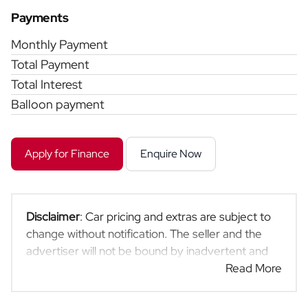
Payments
Monthly Payment
Total Payment
Total Interest
Balloon payment
Apply for Finance
Enquire Now
Disclaimer
: Car pricing and extras are subject to
change without notification. The seller and the
advertiser will not be bound by inadvertent and
obvious errors in the prices and details displayed
Read More
on this website. No two cars are exactly the same,
therefore specs are based on averages and are