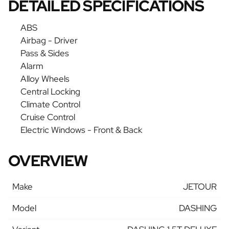
DETAILED SPECIFICATIONS
ABS
Airbag - Driver
Pass & Sides
Alarm
Alloy Wheels
Central Locking
Climate Control
Cruise Control
Electric Windows - Front & Back
OVERVIEW
Make
JETOUR
Model
DASHING