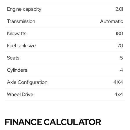
Engine capacity
2.0l
Transmission
Automatic
Kilowatts
180
Fuel tank size
70
Seats
5
Cylinders
4
Axle Configuration
4X4
Wheel Drive
4x4
FINANCE CALCULATOR