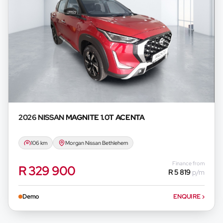
2026 NISSAN
MAGNITE 1.0T ACENTA
106 km
Morgan Nissan Bethlehem
Finance from
R 329 900
R 5 819
p/m
Demo
ENQUIRE
›