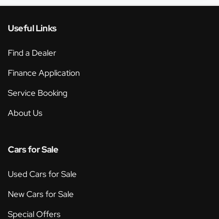
Useful Links
Find a Dealer
Finance Application
Service Booking
About Us
Cars for Sale
Used Cars for Sale
New Cars for Sale
Special Offers