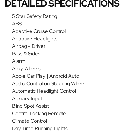
DETAILED SPECIFICATIONS
5 Star Safety Rating
ABS
Adaptive Cruise Control
Adaptive Headlights
Airbag - Driver
Pass & Sides
Alarm
Alloy Wheels
Apple Car Play | Android Auto
Audio Control on Steering Wheel
Automatic Headlight Control
Auxilary Input
Blind Spot Assist
Central Locking Remote
Climate Control
Day Time Running Lights