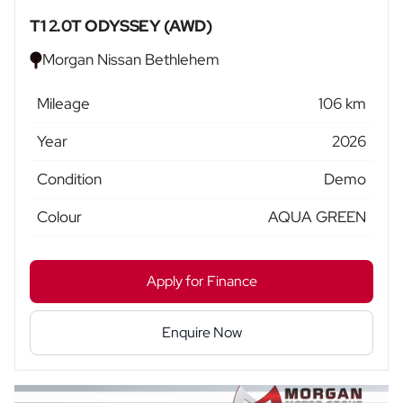
T1 2.0T ODYSSEY (AWD)
Morgan Nissan Bethlehem
Mileage
106 km
Year
2026
Condition
Demo
Colour
AQUA GREEN
Apply for Finance
Enquire Now