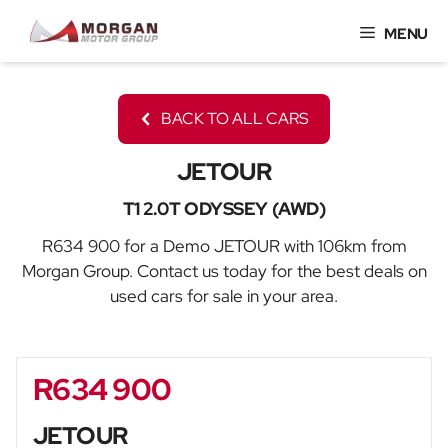
Skip
MENU
to
content
BACK TO ALL CARS
JETOUR
T1 2.0T ODYSSEY (AWD)
R634 900 for a Demo JETOUR with 106km from
Morgan Group. Contact us today for the best deals on
used cars for sale in your area.
R634 900
Sidebar New Car
JETOUR