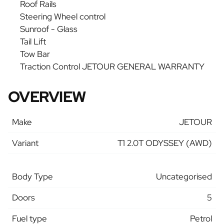
Roof Rails
Steering Wheel control
Sunroof - Glass
Tail Lift
Tow Bar
Traction Control JETOUR GENERAL WARRANTY
OVERVIEW
Make
JETOUR
Variant
T1 2.0T ODYSSEY (AWD)
Body Type
Uncategorised
Doors
5
Fuel type
Petrol