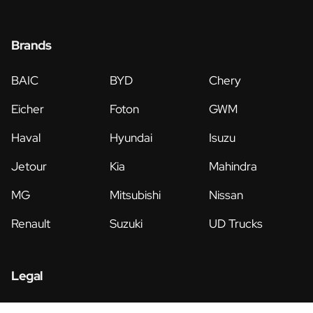
Brands
BAIC
BYD
Chery
Eicher
Foton
GWM
Haval
Hyundai
Isuzu
Jetour
Kia
Mahindra
MG
Mitsubishi
Nissan
Renault
Suzuki
UD Trucks
Legal
Privacy Policy