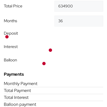
Total Price
Months
Deposit
Interest
Balloon
Payments
Monthly Payment
Total Payment
Total Interest
Balloon payment