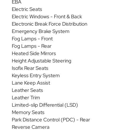
EBA
Electric Seats
Electric Windows - Front & Back
Electronic Break Force Distribution
Emergency Brake System
Fog Lamps - Front
Fog Lamps - Rear
Heated Side Mirrors
Height Adjustable Steering
Isofix Rear Seats
Keyless Entry System
Lane Keep Assist
Leather Seats
Leather Trim
Limited-slip Differential (LSD)
Memory Seats
Park Distance Control (PDC) - Rear
Reverse Camera