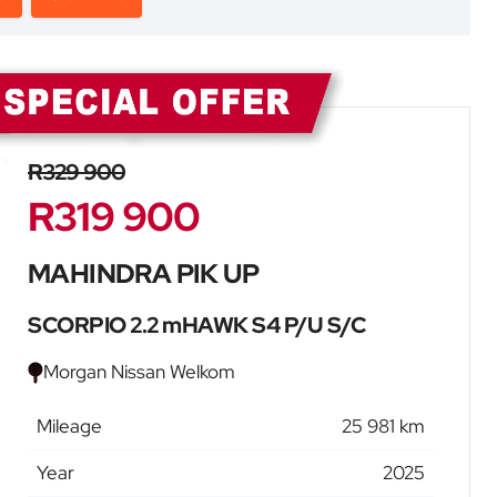
Sidebar New Car
R329 900
R319 900
MAHINDRA PIK UP
SCORPIO 2.2 mHAWK S4 P/U S/C
Morgan Nissan Welkom
Mileage
25 981 km
Year
2025