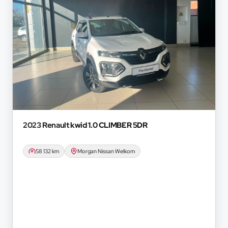
2023 Renault
kwid 1.0 CLIMBER 5DR
58 132 km
Morgan Nissan Welkom