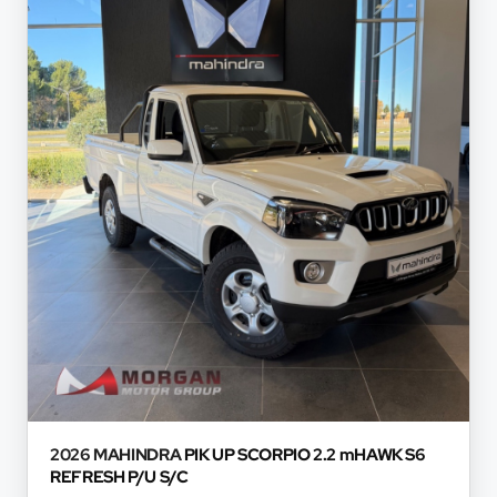
based on certain assumptions and approximations, an
information thereof. The seller, its management, empl
not accept responsibility for any errors or omissions w
and do not accept liability for any loss, damage, inc
respect of any reliance on the finance calculator or in
will not pre-qualify you for any loan programs whatso
financial institutions will vary depending on: the current
variables, the type, condition and age of the car, your c
concerned, the respective initiation fees and the tim
and the first installment payable. Please note that yo
concluding any loan agreements.
2026 MAHINDRA
PIK UP SCORPIO 2.2 mHAWK S6
REFRESH P/U S/C