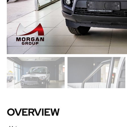
OVERVIEW