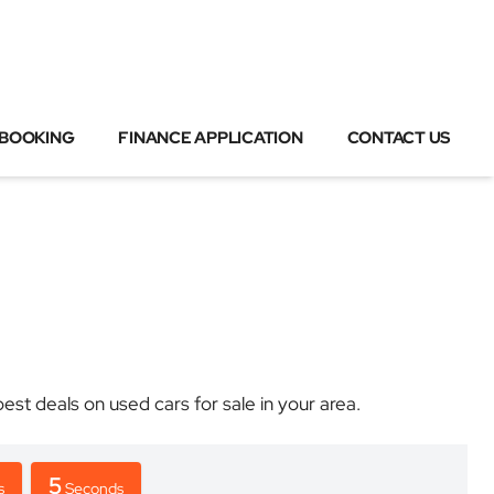
 BOOKING
FINANCE APPLICATION
CONTACT US
 deals on used cars for sale in your area.
5
s
Seconds