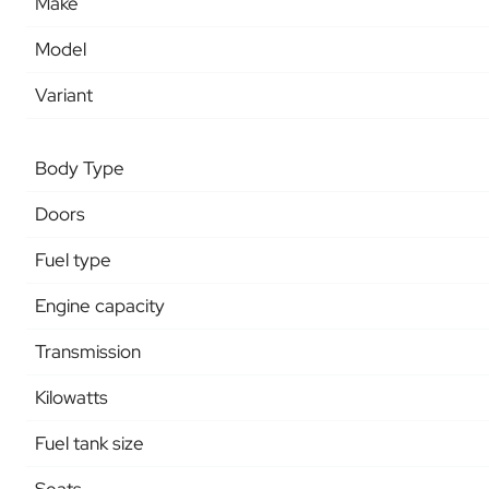
Make
Model
Variant
Body Type
Doors
Fuel type
Engine capacity
Transmission
Kilowatts
Fuel tank size