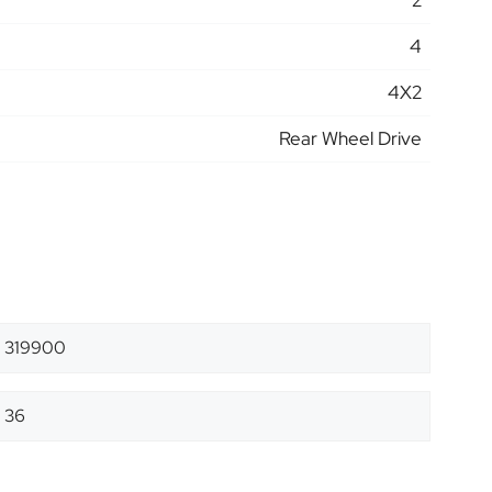
2
4
4X2
Rear Wheel Drive