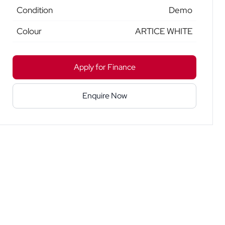
Condition
Demo
Colour
ARTICE WHITE
Apply for Finance
Enquire Now