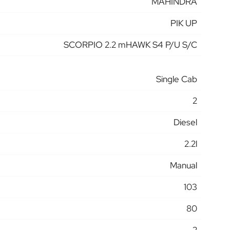
MAHINDRA
PIK UP
SCORPIO 2.2 mHAWK S4 P/U S/C
Single Cab
2
Diesel
2.2l
Manual
103
80