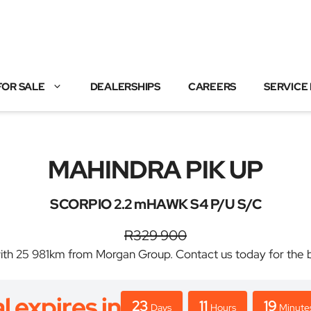
FOR SALE
DEALERSHIPS
CAREERS
SERVICE
MAHINDRA PIK UP
SCORPIO 2.2 mHAWK S4 P/U S/C
R329 900
25 981km from Morgan Group. Contact us today for the best
l expires in
23
11
19
Days
Hours
Minute