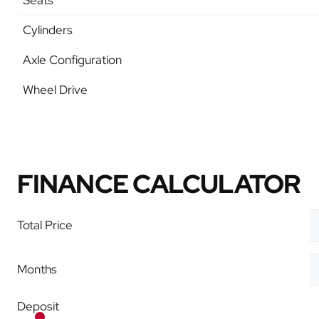
Seats
Cylinders
Axle Configuration
Wheel Drive
FINANCE CALCULATOR
Total Price
Months
Deposit