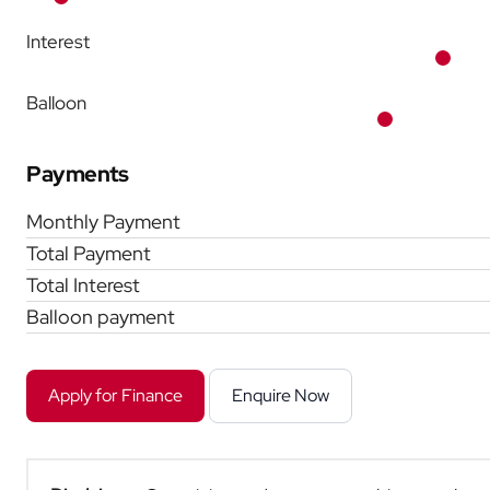
Interest
Balloon
Payments
Monthly Payment
Total Payment
Total Interest
Balloon payment
Apply for Finance
Enquire Now