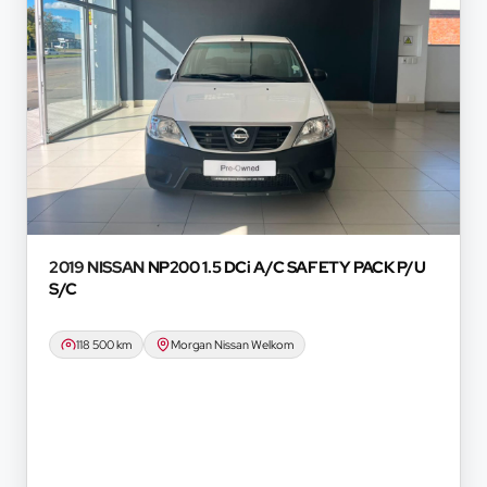
d we do not guarantee the accuracy of any
oyees, representatives, agents and affiliates do
hatsoever in relation to the finance calculator,
onvenience experienced or otherwise, caused in
formation on this website. The finance calculator
ever. Actual installments on loans obtained from
 prime interest rate, the financial institution’s
redit rating with the financial institution
e period between the effective date of the loan
u should seek appropriate financial advice before
2019 NISSAN
NP200 1.5 DCi A/C SAFETY PACK P/U
S/C
118 500 km
Morgan Nissan Welkom