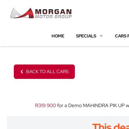
Skip
to
content
HOME
SPECIALS
CARS 
BACK TO ALL CARS
R319 900
for a Demo MAHINDRA PIK UP with 
This dea