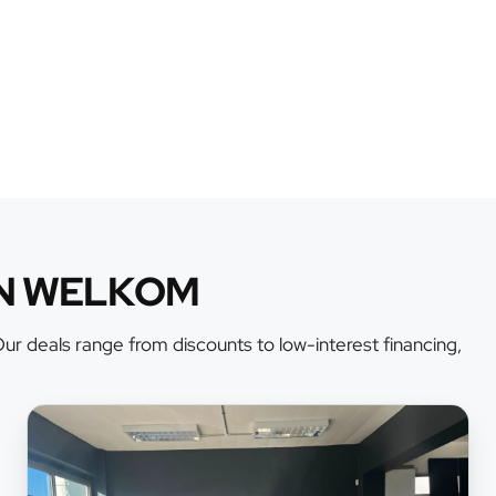
AN WELKOM
r deals range from discounts to low-interest financing,