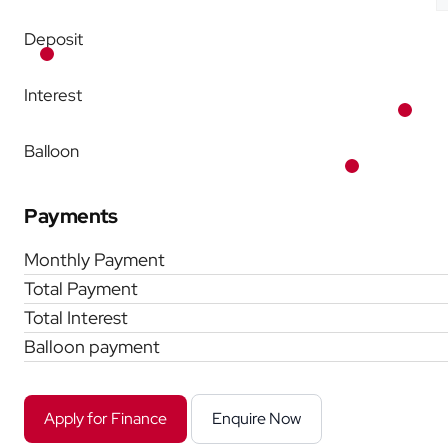
Deposit
Interest
Balloon
Payments
Monthly Payment
Total Payment
Total Interest
Balloon payment
Apply for Finance
Enquire Now