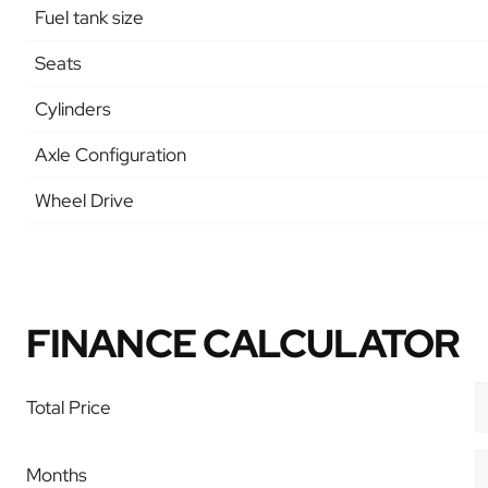
Fuel tank size
Seats
Cylinders
Axle Configuration
Wheel Drive
FINANCE CALCULATOR
Total Price
Months