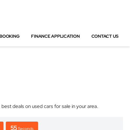
 BOOKING
FINANCE APPLICATION
CONTACT US
t deals on used cars for sale in your area.
55
Seconds