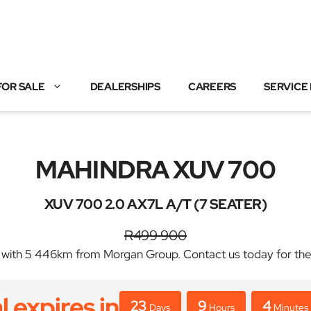
FOR SALE
DEALERSHIPS
CAREERS
SERVICE
MAHINDRA XUV 700
XUV 700 2.0 AX7L A/T (7 SEATER)
R499 900
 5 446km from Morgan Group. Contact us today for the bes
l expires in
23
9
4
Days
Hours
Minutes