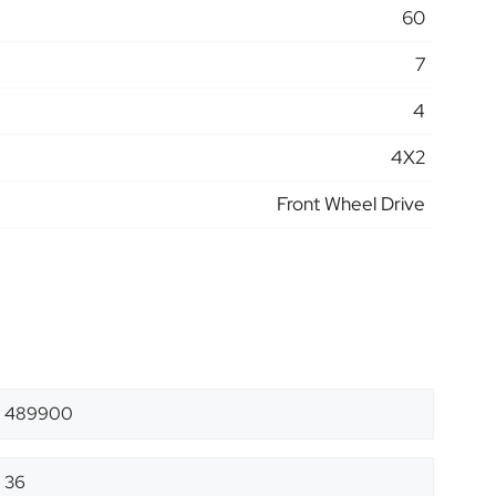
60
7
4
4X2
Front Wheel Drive