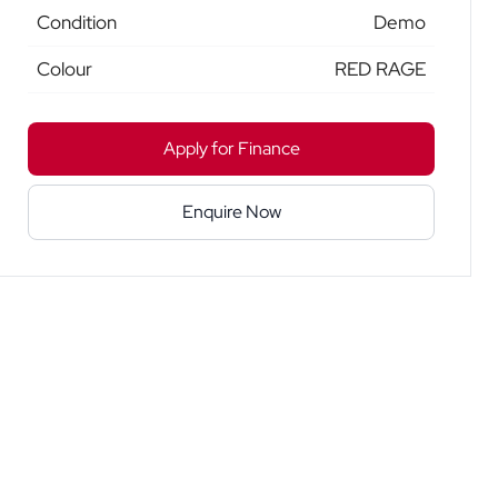
Condition
Demo
Colour
RED RAGE
Apply for Finance
Enquire Now