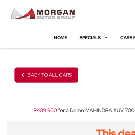
Skip
to
content
HOME
SPECIALS
CARS 
BACK TO ALL CARS
R489 900
for a Demo MAHINDRA XUV 700 with
This dea