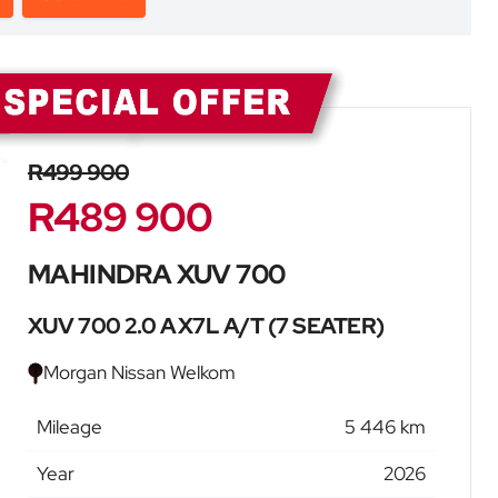
Sidebar New Car
R499 900
R489 900
MAHINDRA XUV 700
XUV 700 2.0 AX7L A/T (7 SEATER)
Morgan Nissan Welkom
Mileage
5 446 km
Year
2026