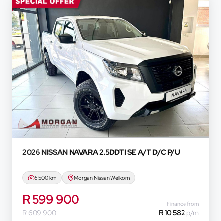
s provided to you for information and convenience
in any form or manner. It is a guide only that is
d we do not guarantee the accuracy of any
oyees, representatives, agents and affiliates do
hatsoever in relation to the finance calculator,
onvenience experienced or otherwise, caused in
formation on this website. The finance calculator
ever. Actual installments on loans obtained from
 prime interest rate, the financial institution’s
redit rating with the financial institution
e period between the effective date of the loan
u should seek appropriate financial advice before
2026 NISSAN
NAVARA 2.5DDTI SE A/T D/C P/U
5 500 km
Morgan Nissan Welkom
R 599 900
Finance from
R 609 900
R 10 582
p/m