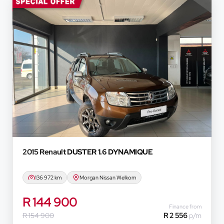
2015 Renault
DUSTER 1.6 DYNAMIQUE
136 972 km
Morgan Nissan Welkom
R 144 900
Finance from
R 154 900
R 2 556
p/m