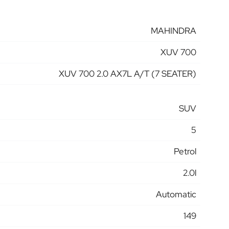
MAHINDRA
XUV 700
XUV 700 2.0 AX7L A/T (7 SEATER)
SUV
5
Petrol
2.0l
Automatic
149