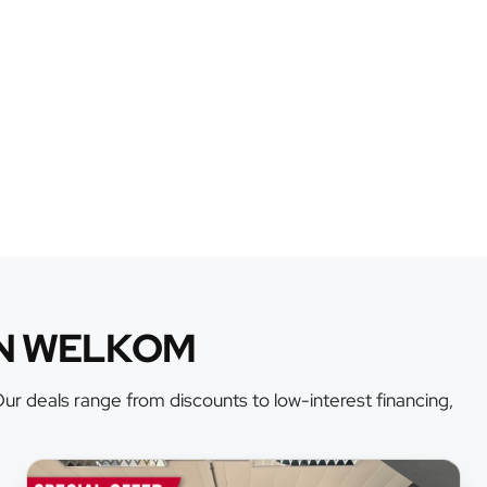
AN WELKOM
r deals range from discounts to low-interest financing,