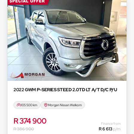
representatives, agents or affiliates of any kind. It i
purposes only and does not constitute financial advice 
based on certain assumptions and approximations, an
information thereof. The seller, its management, empl
not accept responsibility for any errors or omissions w
and do not accept liability for any loss, damage, inc
respect of any reliance on the finance calculator or in
will not pre-qualify you for any loan programs whatso
financial institutions will vary depending on: the current
variables, the type, condition and age of the car, your c
concerned, the respective initiation fees and the tim
and the first installment payable. Please note that yo
2022 GWM
P-SERIES STEED 2.0TD LT A/T D/C P/U
concluding any loan agreements.
105 500 km
Morgan Nissan Welkom
R 374 900
Finance from
R 386 900
R 6 613
p/m