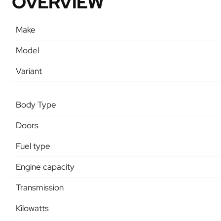
OVERVIEW
Make
Model
Variant
Body Type
Doors
Fuel type
Engine capacity
Transmission
Kilowatts