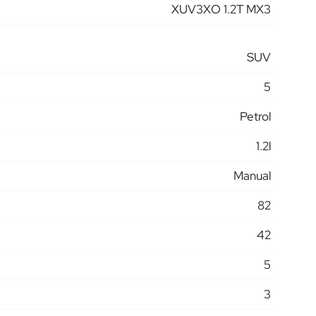
XUV3XO 1.2T MX3
SUV
5
Petrol
1.2l
Manual
82
42
5
3