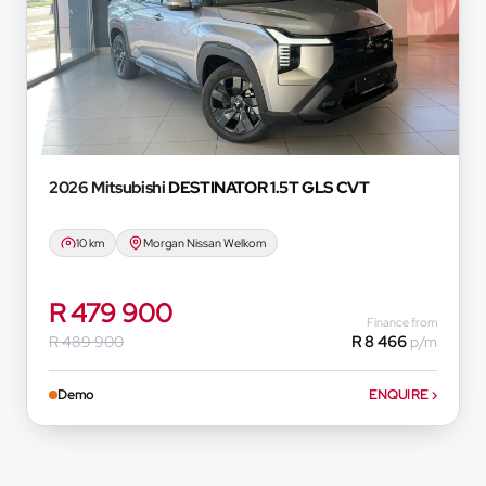
2026 Mitsubishi
DESTINATOR 1.5T GLS CVT
10 km
Morgan Nissan Welkom
R 479 900
Finance from
R 489 900
R 8 466
p/m
Demo
ENQUIRE
›