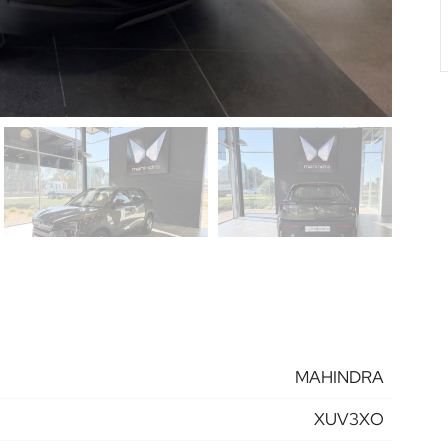
MAHINDRA
XUV3XO