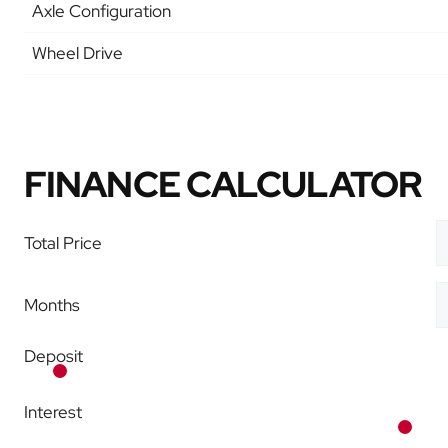
Axle Configuration
Wheel Drive
FINANCE CALCULATOR
Total Price
Months
Deposit
Interest