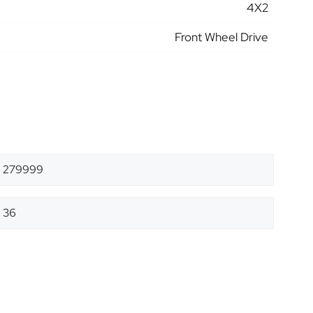
4X2
Front Wheel Drive