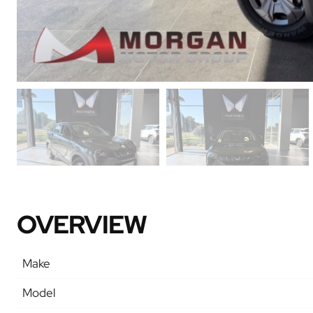
OVERVIEW
Make
Model