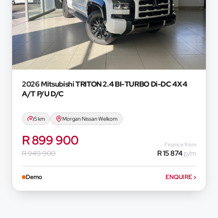
and do not accept liability for any loss, damage, inc
respect of any reliance on the finance calculator or in
will not pre-qualify you for any loan programs whatso
financial institutions will vary depending on: the current
variables, the type, condition and age of the car, your c
concerned, the respective initiation fees and the tim
and the first installment payable. Please note that yo
2026 Mitsubishi
TRITON 2.4 BI-TURBO Di-DC 4X4
concluding any loan agreements.
A/T P/U D/C
5 km
Morgan Nissan Welkom
R 899 900
Finance from
R 949 900
R 15 874
p/m
Demo
ENQUIRE
›