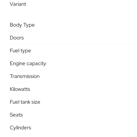
Variant
Body Type
Doors
Fuel type
Engine capacity
Transmission
Kilowatts
Fuel tank size
Seats
Cylinders