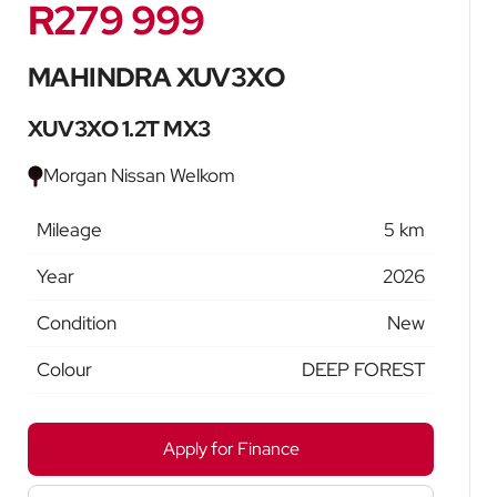
R279 999
Sidebar New Car
MAHINDRA XUV3XO
XUV3XO 1.2T MX3
Morgan Nissan Welkom
Mileage
5 km
Year
2026
Condition
New
Colour
DEEP FOREST
Apply for Finance