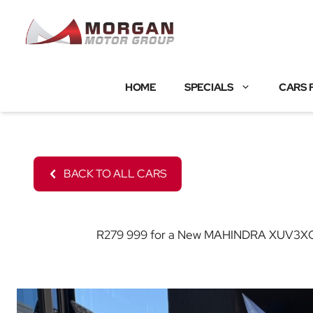
Skip
to
content
HOME
SPECIALS
CARS 
BACK TO ALL CARS
R279 999 for a New MAHINDRA XUV3XO wit