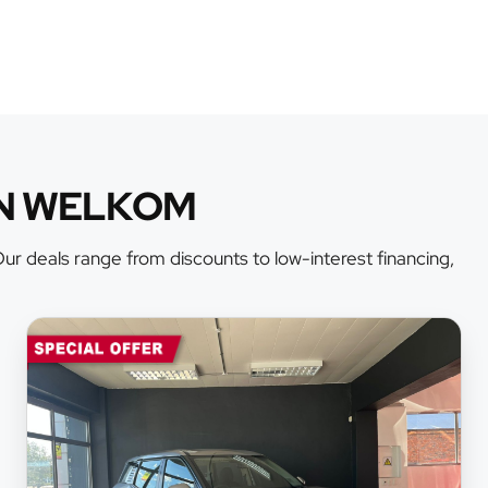
AN WELKOM
r deals range from discounts to low-interest financing,