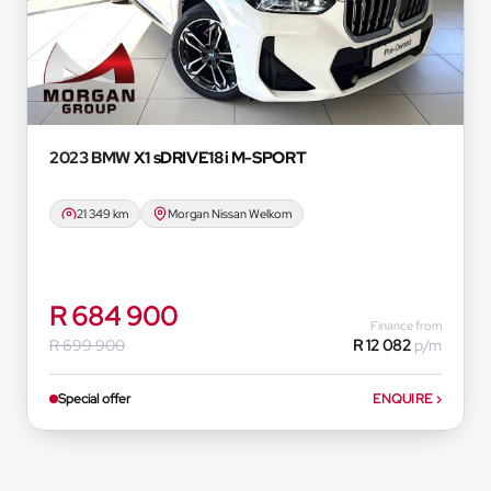
onvenience experienced or otherwise, caused in
formation on this website. The finance calculator
ever. Actual installments on loans obtained from
 prime interest rate, the financial institution’s
redit rating with the financial institution
e period between the effective date of the loan
2023 BMW
X1 sDRIVE18i M-SPORT
u should seek appropriate financial advice before
21 349 km
Morgan Nissan Welkom
R 684 900
Finance from
R 699 900
R 12 082
p/m
Special offer
ENQUIRE
›