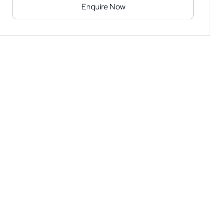
Enquire Now