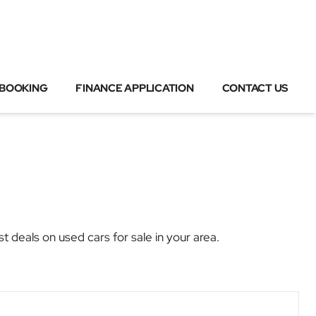
 BOOKING
FINANCE APPLICATION
CONTACT US
als on used cars for sale in your area.