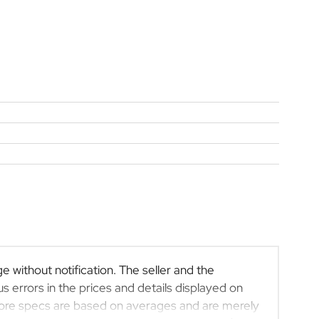
e without notification. The seller and the
s errors in the prices and details displayed on
efore specs are based on averages and are merely