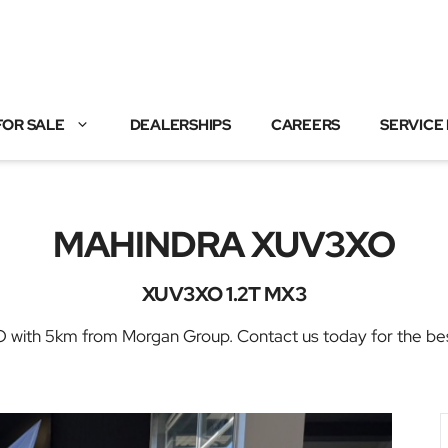
FOR SALE
DEALERSHIPS
CAREERS
SERVICE
MAHINDRA XUV3XO
XUV3XO 1.2T MX3
h 5km from Morgan Group. Contact us today for the best de