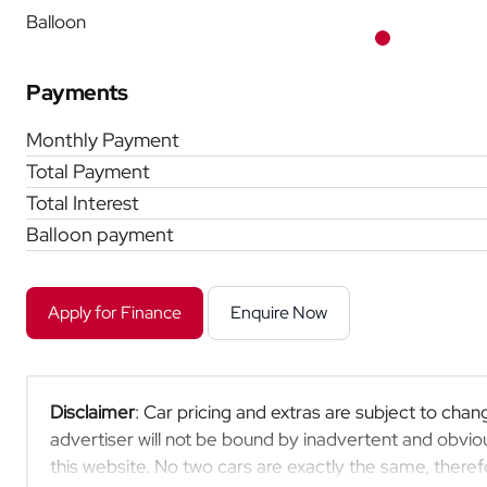
Balloon
Payments
Monthly Payment
Total Payment
Total Interest
Balloon payment
Apply for Finance
Enquire Now
Disclaimer
: Car pricing and extras are subject to chang
advertiser will not be bound by inadvertent and obviou
this website. No two cars are exactly the same, ther