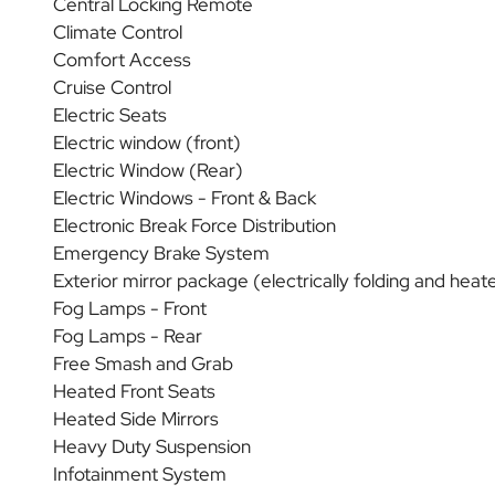
Central Locking Remote
Climate Control
Comfort Access
Cruise Control
Electric Seats
Electric window (front)
Electric Window (Rear)
Electric Windows - Front & Back
Electronic Break Force Distribution
Emergency Brake System
Exterior mirror package (electrically folding and heat
Fog Lamps - Front
Fog Lamps - Rear
Free Smash and Grab
Heated Front Seats
Heated Side Mirrors
Heavy Duty Suspension
Infotainment System