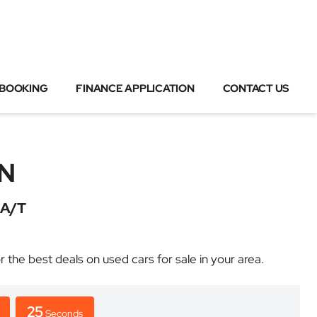
 BOOKING
FINANCE APPLICATION
CONTACT US
N
A/T
 best deals on used cars for sale in your area.
25
Seconds