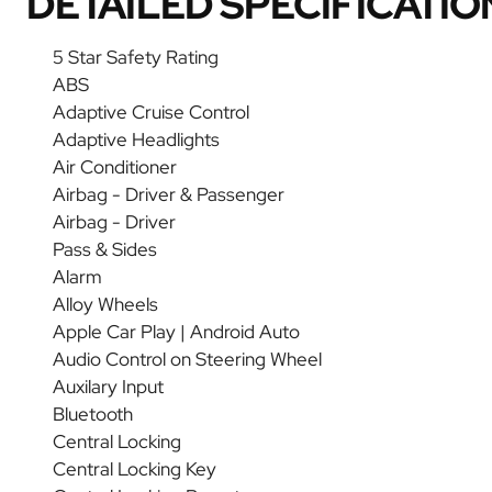
DETAILED SPECIFICATIO
5 Star Safety Rating
ABS
Adaptive Cruise Control
Adaptive Headlights
Air Conditioner
Airbag - Driver & Passenger
Airbag - Driver
Pass & Sides
Alarm
Alloy Wheels
Apple Car Play | Android Auto
Audio Control on Steering Wheel
Auxilary Input
Bluetooth
Central Locking
Central Locking Key