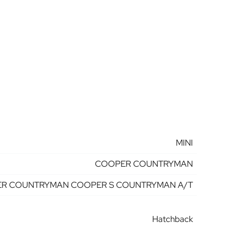
MINI
COOPER COUNTRYMAN
R COUNTRYMAN COOPER S COUNTRYMAN A/T
Hatchback