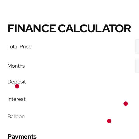
FINANCE CALCULATOR
Total Price
Months
Deposit
Interest
Balloon
Payments