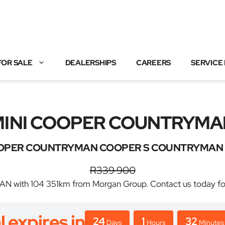
FOR SALE
DEALERSHIPS
CAREERS
SERVICE
MINI COOPER COUNTRYMA
OPER COUNTRYMAN COOPER S COUNTRYMAN 
R339 900
th 104 351km from Morgan Group. Contact us today for the
l expires in
24
1
32
Days
Hours
Minutes