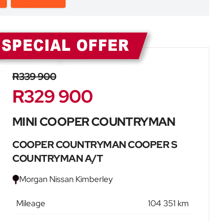
Sidebar New Car
R339 900
R329 900
MINI COOPER COUNTRYMAN
COOPER COUNTRYMAN COOPER S
COUNTRYMAN A/T
Morgan Nissan Kimberley
Mileage
104 351 km