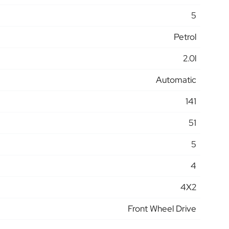
5
Petrol
2.0l
Automatic
141
51
5
4
4X2
Front Wheel Drive