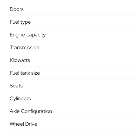
Doors
Fuel type
Engine capacity
Transmission
Kilowatts
Fuel tank size
Seats
Cylinders
Axle Configuration
Wheel Drive