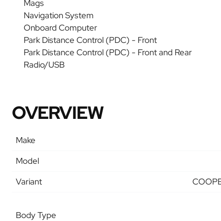
Mags
Navigation System
Onboard Computer
Park Distance Control (PDC) - Front
Park Distance Control (PDC) - Front and Rear
Radio/USB
OVERVIEW
Make
Model
Variant
COOPE
Body Type