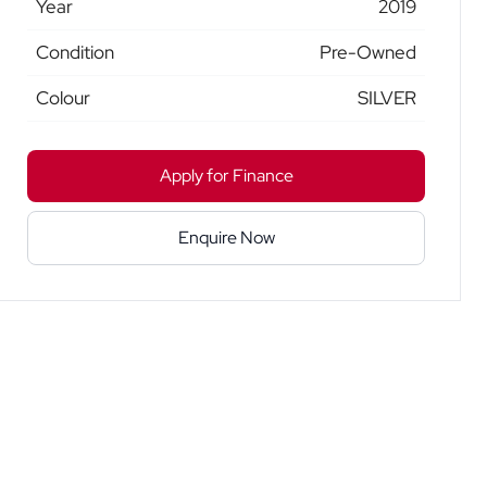
Year
2019
Condition
Pre-Owned
Colour
SILVER
Apply for Finance
Enquire Now