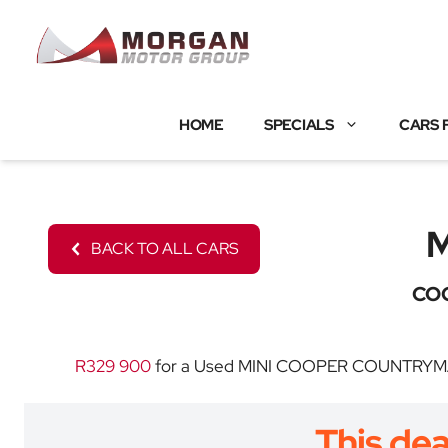
Skip
to
content
HOME
SPECIALS
CARS 
BACK TO ALL CARS
CO
R329 900
for a Used MINI COOPER COUNTRYMAN wi
This dea