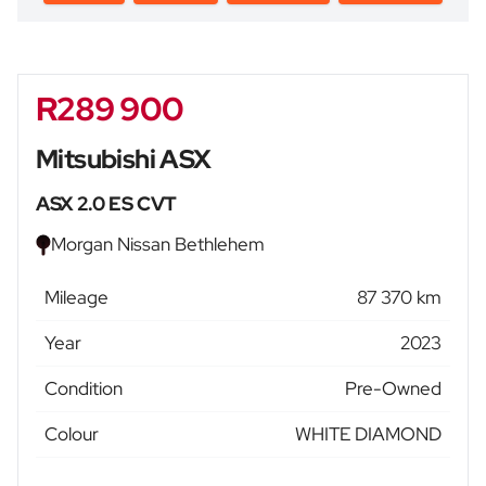
R289 900
Sidebar New Car
Mitsubishi ASX
ASX 2.0 ES CVT
Morgan Nissan Bethlehem
Mileage
87 370 km
Year
2023
Condition
Pre-Owned
Colour
WHITE DIAMOND