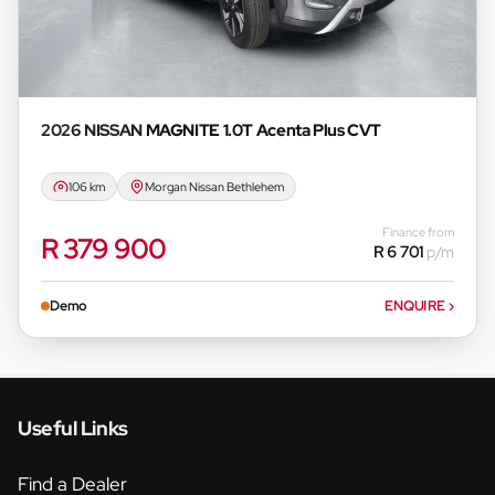
2026 NISSAN
MAGNITE 1.0T Acenta Plus CVT
106 km
Morgan Nissan Bethlehem
Finance from
R 379 900
R 6 701
p/m
Demo
ENQUIRE
›
Useful Links
Find a Dealer