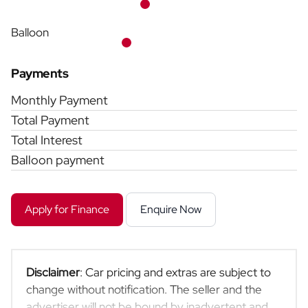
Balloon
Payments
Monthly Payment
Total Payment
Total Interest
Balloon payment
Apply for Finance
Enquire Now
Disclaimer
: Car pricing and extras are subject to
change without notification. The seller and the
advertiser will not be bound by inadvertent and