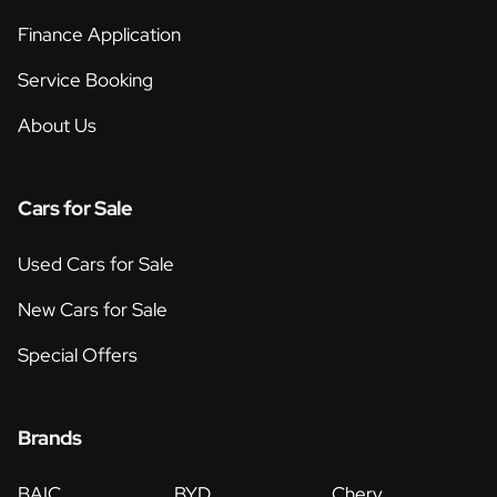
Finance Application
Service Booking
About Us
Cars for Sale
Used Cars for Sale
New Cars for Sale
Special Offers
Brands
BAIC
BYD
Chery