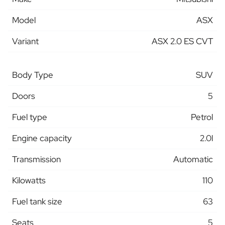
Model
ASX
Variant
ASX 2.0 ES CVT
Body Type
SUV
Doors
5
Fuel type
Petrol
Engine capacity
2.0l
Transmission
Automatic
Kilowatts
110
Fuel tank size
63
Seats
5