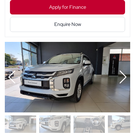
Apply for Finance
Enquire Now