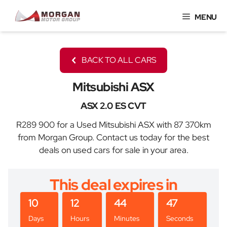
Skip
MENU
to
content
BACK TO ALL CARS
Mitsubishi ASX
ASX 2.0 ES CVT
R289 900 for a Used Mitsubishi ASX with 87 370km
from Morgan Group. Contact us today for the best
deals on used cars for sale in your area.
This deal expires in
10
12
44
47
Days
Hours
Minutes
Seconds