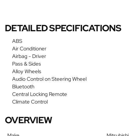
DETAILED SPECIFICATIONS
ABS
Air Conditioner
Airbag - Driver
Pass & Sides
Alloy Wheels
Audio Control on Steering Wheel
Bluetooth
Central Locking Remote
Climate Control
OVERVIEW
Make
Mitsubishi