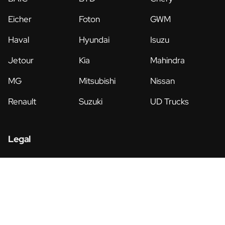
Eicher
Foton
GWM
Haval
Hyundai
Isuzu
Jetour
Kia
Mahindra
MG
Mitsubishi
Nissan
Renault
Suzuki
UD Trucks
Legal
Privacy Policy
Terms & Conditions
© Copyright 2026 • Morgan Group • All Rights Reserved •
Website by