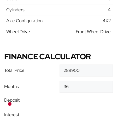
Cylinders
4
Axle Configuration
4X2
Wheel Drive
Front Wheel Drive
FINANCE CALCULATOR
Total Price
Months
Deposit
Interest