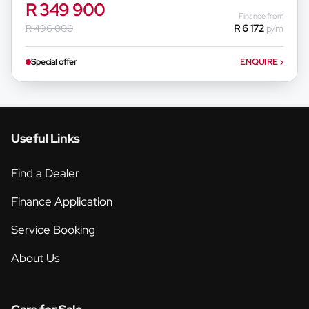
R 349 900
Finance from
R 496 000
R 6 172
p/m
Special offer
ENQUIRE
›
Useful Links
Find a Dealer
Finance Application
Service Booking
About Us