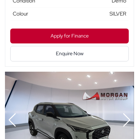
Condition
Demo
Colour
SILVER
Apply for Finance
Enquire Now