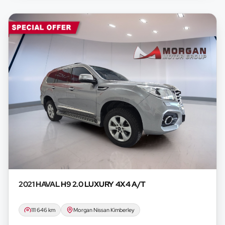
2021 HAVAL
H9 2.0 LUXURY 4X4 A/T
111 646 km
Morgan Nissan Kimberley