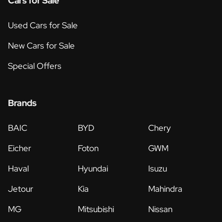
Cars for Sale
Used Cars for Sale
New Cars for Sale
Special Offers
Brands
BAIC
BYD
Chery
Eicher
Foton
GWM
Haval
Hyundai
Isuzu
Jetour
Kia
Mahindra
MG
Mitsubishi
Nissan