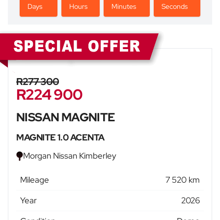
Days
Hours
Minutes
Seconds
Sidebar New Car
R277 300
R224 900
NISSAN MAGNITE
MAGNITE 1.0 ACENTA
Morgan Nissan Kimberley
Mileage
7 520 km
Year
2026