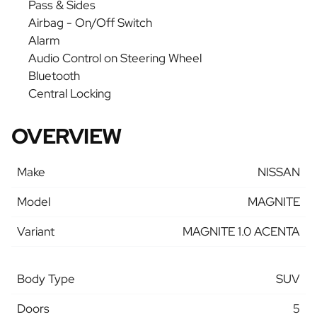
Pass & Sides
Airbag - On/Off Switch
Alarm
Audio Control on Steering Wheel
Bluetooth
Central Locking
OVERVIEW
Make
NISSAN
Model
MAGNITE
Variant
MAGNITE 1.0 ACENTA
Body Type
SUV
Doors
5