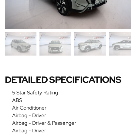
DETAILED SPECIFICATIONS
5 Star Safety Rating
ABS
Air Conditioner
Airbag - Driver
Airbag - Driver & Passenger
Airbag - Driver