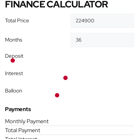
FINANCE CALCULATOR
Total Price
Months
Deposit
Interest
Balloon
Payments
Monthly Payment
Total Payment