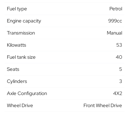
Fuel type
Petrol
Engine capacity
999cc
Transmission
Manual
Kilowatts
53
Fuel tank size
40
Seats
5
Cylinders
3
Axle Configuration
4X2
Wheel Drive
Front Wheel Drive