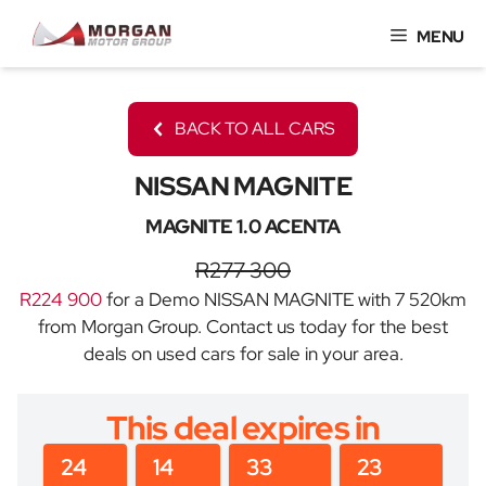
Skip
MENU
to
content
BACK TO ALL CARS
NISSAN MAGNITE
MAGNITE 1.0 ACENTA
R277 300
R224 900
for a Demo NISSAN MAGNITE with 7 520km
from Morgan Group. Contact us today for the best
deals on used cars for sale in your area.
This deal expires in
24
14
33
23