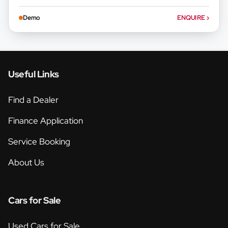
Demo
ENQUIRE
›
Useful Links
Find a Dealer
Finance Application
Service Booking
About Us
Cars for Sale
Used Cars for Sale