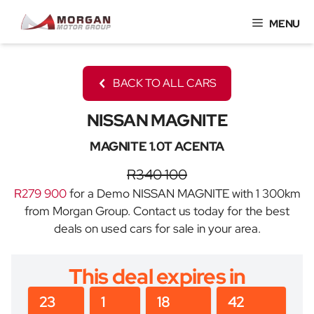
Skip
MENU
to
content
BACK TO ALL CARS
NISSAN MAGNITE
MAGNITE 1.0T ACENTA
R340 100
R279 900
for a Demo NISSAN MAGNITE with 1 300km
from Morgan Group. Contact us today for the best
deals on used cars for sale in your area.
This deal expires in
23
1
18
42