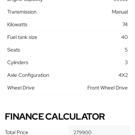
Transmission
Manual
Kilowatts
74
Fuel tank size
40
Seats
5
Cylinders
3
Axle Configuration
4X2
Wheel Drive
Front Wheel Drive
FINANCE CALCULATOR
Total Price