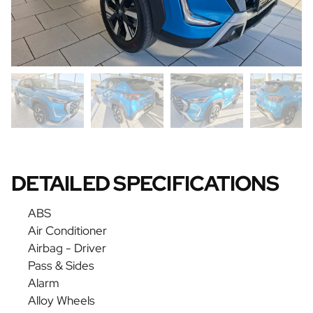
DETAILED SPECIFICATIONS
ABS
Air Conditioner
Airbag - Driver
Pass & Sides
Alarm
Alloy Wheels