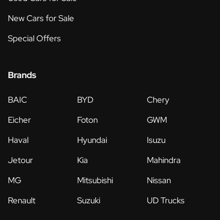
New Cars for Sale
Special Offers
Brands
BAIC
BYD
Chery
Eicher
Foton
GWM
Haval
Hyundai
Isuzu
Jetour
Kia
Mahindra
MG
Mitsubishi
Nissan
Renault
Suzuki
UD Trucks