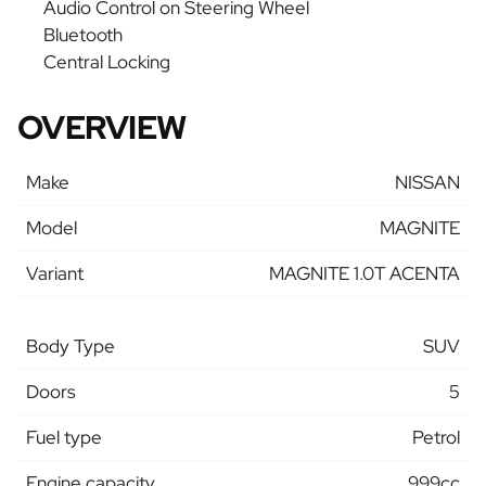
Audio Control on Steering Wheel
Bluetooth
Central Locking
OVERVIEW
Make
NISSAN
Model
MAGNITE
Variant
MAGNITE 1.0T ACENTA
Body Type
SUV
Doors
5
Fuel type
Petrol
Engine capacity
999cc