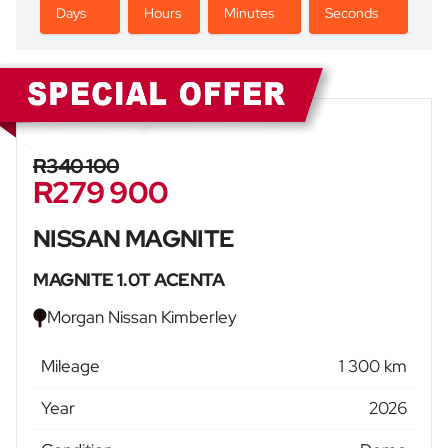
Days
Hours
Minutes
Seconds
Sidebar New Car
R340 100
R279 900
NISSAN MAGNITE
MAGNITE 1.0T ACENTA
Morgan Nissan Kimberley
Mileage
1 300 km
Year
2026