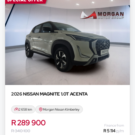
2026 NISSAN
MAGNITE 1.0T ACENTA
2 658 km
Morgan Nissan Kimberley
R 289 900
Finance from
R 340 100
R 5 114
p/m