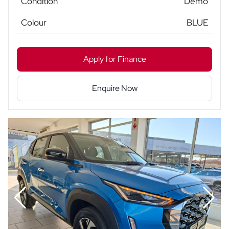
Condition
Demo
Colour
BLUE
Apply for Finance
Enquire Now