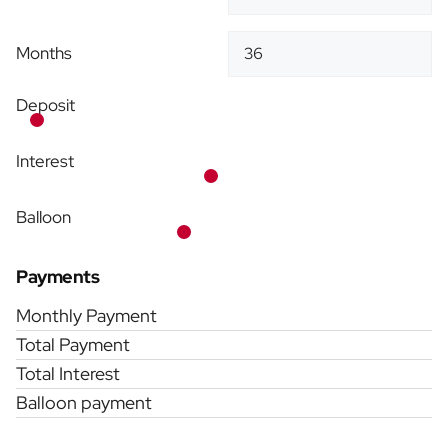
Months
Deposit
Interest
Balloon
Payments
Monthly Payment
Total Payment
Total Interest
Balloon payment