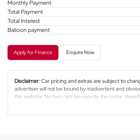
Monthly Payment
Total Payment
Total Interest
Balloon payment
Apply for Finance
Enquire Now
Disclaimer
: Car pricing and extras are subject to chang
advertiser will not be bound by inadvertent and obviou
this website. No two cars are exactly the same, ther
indicative so should be viewed on the basis of probable
extras, specs and all details with the seller before pu
updated once a day. We take every effort to ensure th
occur from time to time. Also, the car you're looking 
moment, or it may already be sold by the time you cont