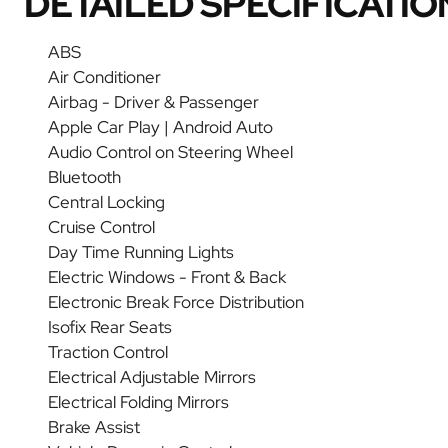
DETAILED SPECIFICATIO
ABS
Air Conditioner
Airbag - Driver & Passenger
Apple Car Play | Android Auto
Audio Control on Steering Wheel
Bluetooth
Central Locking
Cruise Control
Day Time Running Lights
Electric Windows - Front & Back
Electronic Break Force Distribution
Isofix Rear Seats
Traction Control
Electrical Adjustable Mirrors
Electrical Folding Mirrors
Brake Assist