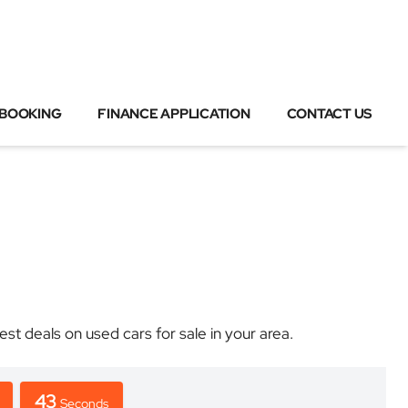
 BOOKING
FINANCE APPLICATION
CONTACT US
 deals on used cars for sale in your area.
43
Seconds