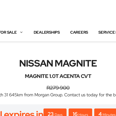
FOR SALE
DEALERSHIPS
CAREERS
SERVICE
NISSAN MAGNITE
MAGNITE 1.0T ACENTA CVT
R279 900
31 645km from Morgan Group. Contact us today for the best
l expires in
23
16
4
Days
Hours
Minutes