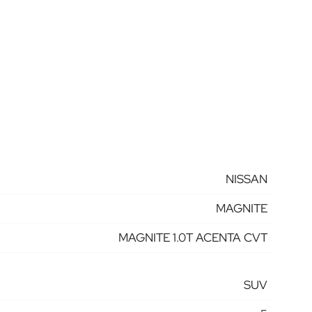
NISSAN
MAGNITE
MAGNITE 1.0T ACENTA CVT
SUV