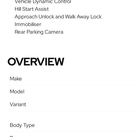
Vehicle Dynamic Control
Hill Start Assist
Approach Unlock and Walk Away Lock
Immobiliser
Rear Parking Camera
OVERVIEW
Make
Model
Variant
Body Type