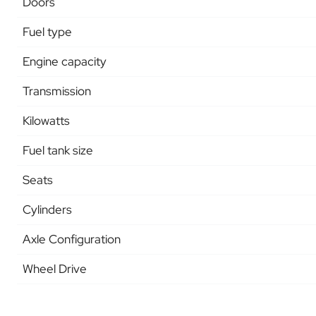
Doors
Fuel type
Engine capacity
Transmission
Kilowatts
Fuel tank size
Seats
Cylinders
Axle Configuration
Wheel Drive