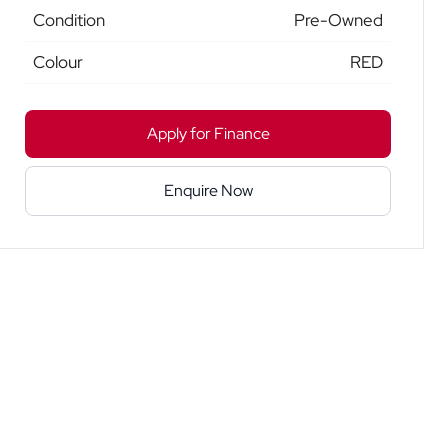
Condition
Pre-Owned
Colour
RED
Apply for Finance
Enquire Now