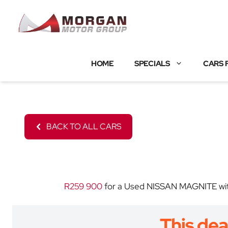
Skip
to
content
HOME
SPECIALS
CARS 
BACK TO ALL CARS
R259 900
for a Used NISSAN MAGNITE with 
This dea