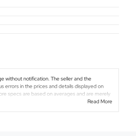
e without notification. The seller and the
s errors in the prices and details displayed on
efore specs are based on averages and are merely
 rather than definitive. Please confirm pricing,
Read More
rchase. The information on this website is mostly
at the information is accurate, but errors can
at may have someone else interested in it at this
act the seller. The use of information on this