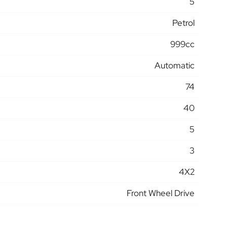
5
Petrol
999cc
Automatic
74
40
5
3
4X2
Front Wheel Drive