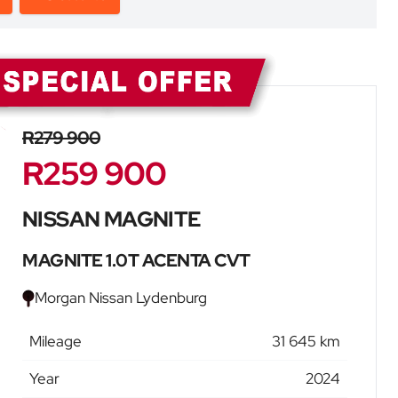
Sidebar New Car
R279 900
R259 900
NISSAN MAGNITE
MAGNITE 1.0T ACENTA CVT
Morgan Nissan Lydenburg
Mileage
31 645 km
Year
2024