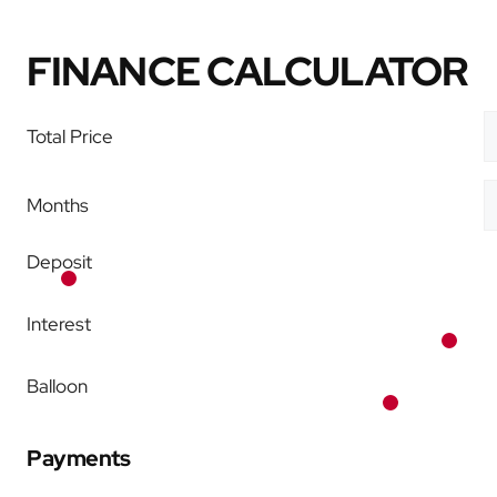
FINANCE CALCULATOR
Total Price
Months
Deposit
Interest
Balloon
Payments