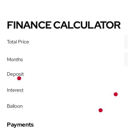
FINANCE CALCULATOR
Total Price
Months
Deposit
Interest
Balloon
Payments