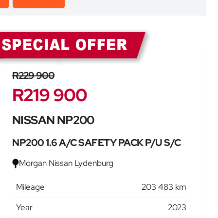
Sidebar New Car
R229 900
R219 900
NISSAN NP200
NP200 1.6 A/C SAFETY PACK P/U S/C
Morgan Nissan Lydenburg
Mileage
203 483 km
Year
2023