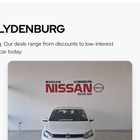
 LYDENBURG
. Our deals range from discounts to low-interest
car today.