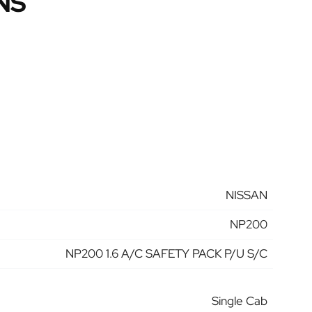
NS
NISSAN
NP200
NP200 1.6 A/C SAFETY PACK P/U S/C
Single Cab