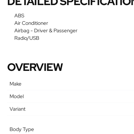
DETAILED SPECIFICATIO
ABS
Air Conditioner
Airbag - Driver & Passenger
Radio/USB
OVERVIEW
Make
Model
Variant
Body Type