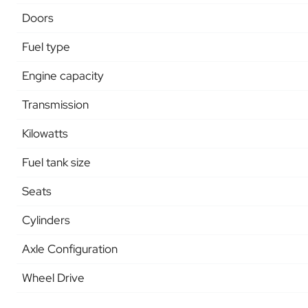
Doors
Fuel type
Engine capacity
Transmission
Kilowatts
Fuel tank size
Seats
Cylinders
Axle Configuration
Wheel Drive