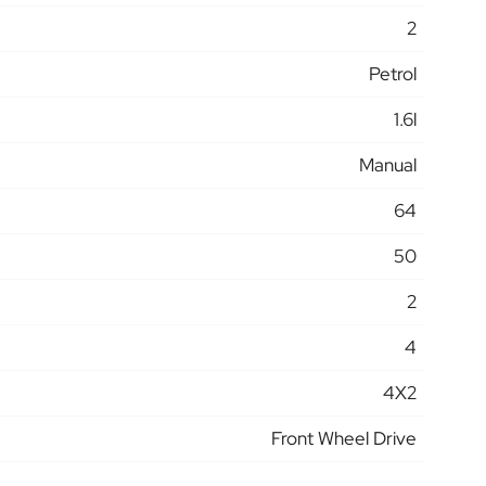
2
Petrol
1.6l
Manual
64
50
2
4
4X2
Front Wheel Drive