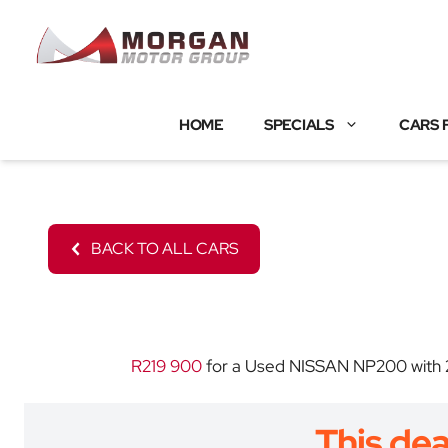
Skip
to
content
HOME
SPECIALS
CARS 
BACK TO ALL CARS
R219 900
for a Used NISSAN NP200 with 20
This dea