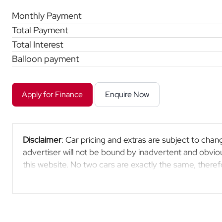
Monthly Payment
Total Payment
Total Interest
Balloon payment
Apply for Finance
Enquire Now
Disclaimer
: Car pricing and extras are subject to chang
advertiser will not be bound by inadvertent and obviou
this website. No two cars are exactly the same, ther
indicative so should be viewed on the basis of probable
extras, specs and all details with the seller before pu
updated once a day. We take every effort to ensure th
occur from time to time. Also, the car you're looking 