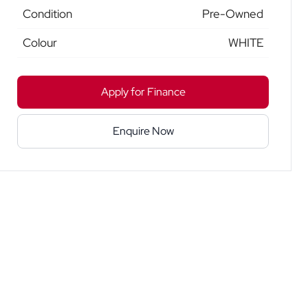
Condition
Pre-Owned
Colour
WHITE
Apply for Finance
Enquire Now