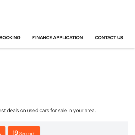
 BOOKING
FINANCE APPLICATION
CONTACT US
deals on used cars for sale in your area.
19
s
Seconds