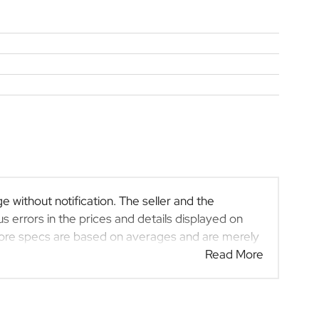
e without notification. The seller and the
s errors in the prices and details displayed on
efore specs are based on averages and are merely
 rather than definitive. Please confirm pricing,
Read More
rchase. The information on this website is mostly
at the information is accurate, but errors can
at may have someone else interested in it at this