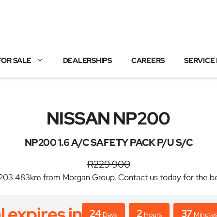
FOR SALE
DEALERSHIPS
CAREERS
SERVICE
NISSAN NP200
NP200 1.6 A/C SAFETY PACK P/U S/C
R229 900
3 483km from Morgan Group. Contact us today for the best 
l expires in
24
2
37
Days
Hours
Minute