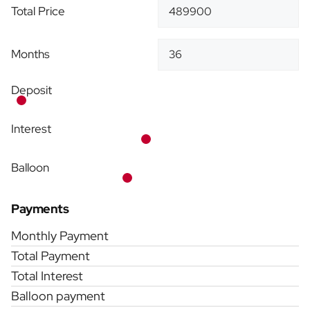
Total Price
Months
Deposit
Interest
Balloon
Payments
Monthly Payment
Total Payment
Total Interest
Balloon payment