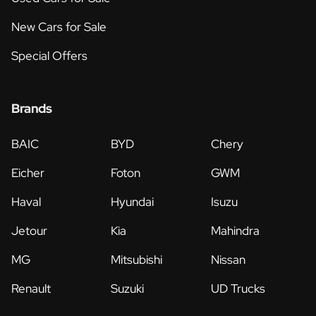
New Cars for Sale
Special Offers
Brands
BAIC
BYD
Chery
Eicher
Foton
GWM
Haval
Hyundai
Isuzu
Jetour
Kia
Mahindra
MG
Mitsubishi
Nissan
Renault
Suzuki
UD Trucks