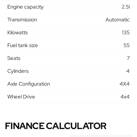
Engine capacity
2.5l
Transmission
Automatic
Kilowatts
135
Fuel tank size
55
Seats
7
Cylinders
4
Axle Configuration
4X4
Wheel Drive
4x4
FINANCE CALCULATOR