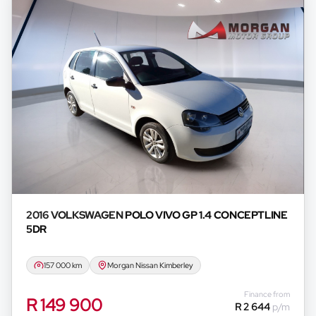
2016 VOLKSWAGEN
POLO VIVO GP 1.4 CONCEPTLINE
5DR
157 000 km
Morgan Nissan Kimberley
Finance from
R 149 900
R 2 644
p/m