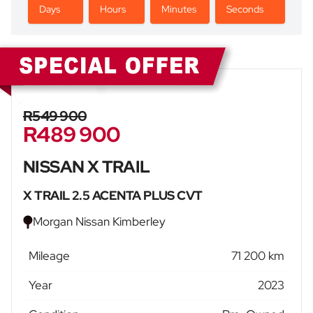
Days
Hours
Minutes
Seconds
Sidebar New Car
R549 900
R489 900
NISSAN X TRAIL
X TRAIL 2.5 ACENTA PLUS CVT
Morgan Nissan Kimberley
Mileage
71 200 km
Year
2023