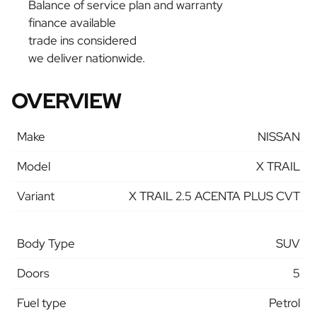
Balance of service plan and warranty
finance available
trade ins considered
we deliver nationwide.
OVERVIEW
Make
NISSAN
Model
X TRAIL
Variant
X TRAIL 2.5 ACENTA PLUS CVT
Body Type
SUV
Doors
5
Fuel type
Petrol