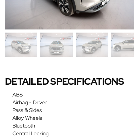
DETAILED SPECIFICATIONS
ABS
Airbag - Driver
Pass & Sides
Alloy Wheels
Bluetooth
Central Locking