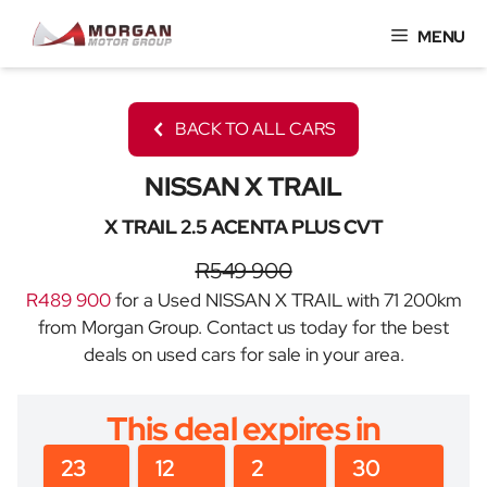
Skip
MENU
to
content
BACK TO ALL CARS
NISSAN X TRAIL
X TRAIL 2.5 ACENTA PLUS CVT
R549 900
R489 900
for a Used NISSAN X TRAIL with 71 200km
from Morgan Group. Contact us today for the best
deals on used cars for sale in your area.
This deal expires in
23
12
2
30