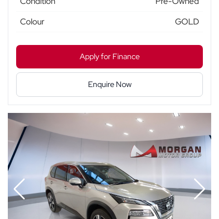
Condition
Pre-Owned
Colour
GOLD
Apply for Finance
Enquire Now