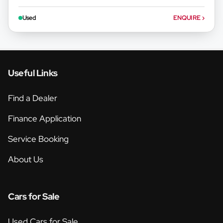
Used
ENQUIRE
›
Useful Links
Find a Dealer
Finance Application
Service Booking
About Us
Cars for Sale
Used Cars for Sale