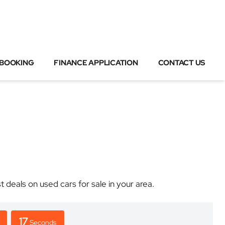
 BOOKING
FINANCE APPLICATION
CONTACT US
eals on used cars for sale in your area.
17
Seconds