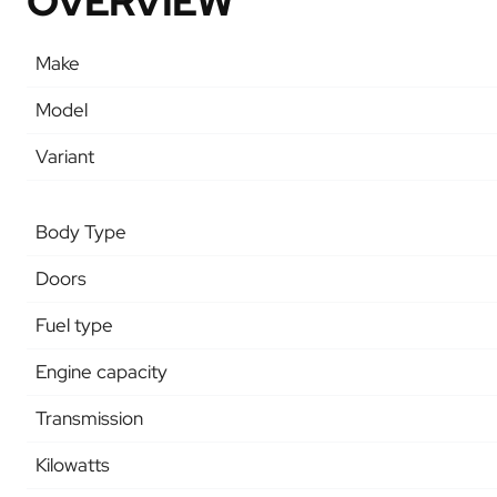
OVERVIEW
Make
Model
Variant
Body Type
Doors
Fuel type
Engine capacity
Transmission
Kilowatts