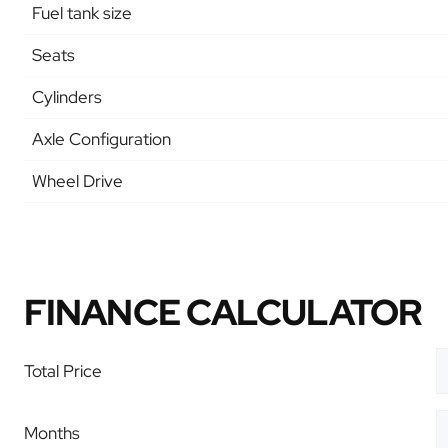
Fuel tank size
Seats
Cylinders
Axle Configuration
Wheel Drive
FINANCE CALCULATOR
Total Price
Months