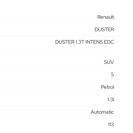
Renault
DUSTER
DUSTER 1.3T INTENS EDC
SUV
5
Petrol
1.3l
Automatic
113