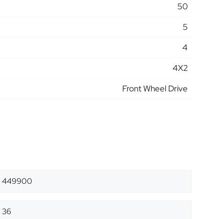
50
5
4
4X2
Front Wheel Drive