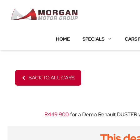
Skip
to
content
HOME
SPECIALS
CARS 
BACK TO ALL CARS
R449 900
for a Demo Renault DUSTER wit
This dea