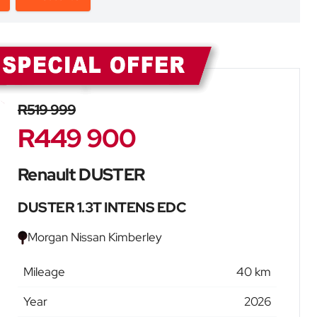
Sidebar New Car
R519 999
R449 900
Renault DUSTER
DUSTER 1.3T INTENS EDC
Morgan Nissan Kimberley
Mileage
40 km
Year
2026