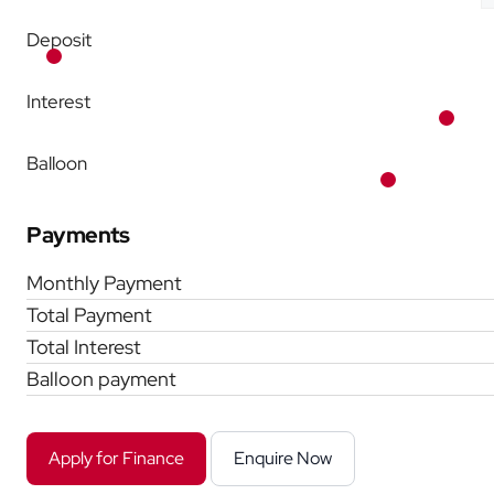
Deposit
Interest
Balloon
Payments
Monthly Payment
Total Payment
Total Interest
Balloon payment
Apply for Finance
Enquire Now