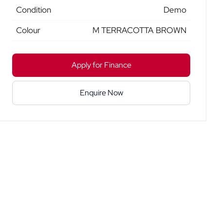
Condition
Demo
Colour
M TERRACOTTA BROWN
Apply for Finance
Enquire Now