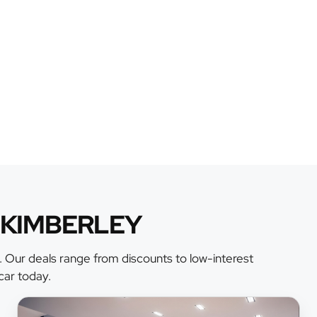
 KIMBERLEY
. Our deals range from discounts to low-interest
car today.