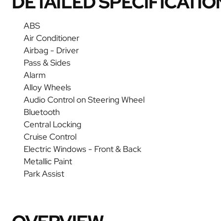
DETAILED SPECIFICATIO
ABS
Air Conditioner
Airbag - Driver
Pass & Sides
Alarm
Alloy Wheels
Audio Control on Steering Wheel
Bluetooth
Central Locking
Cruise Control
Electric Windows - Front & Back
Metallic Paint
Park Assist