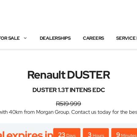
FOR SALE
DEALERSHIPS
CAREERS
SERVICE
Renault DUSTER
DUSTER 1.3T INTENS EDC
R519 999
h 40km from Morgan Group. Contact us today for the best d
l expires in
23
3
9
Days
Hours
Minutes