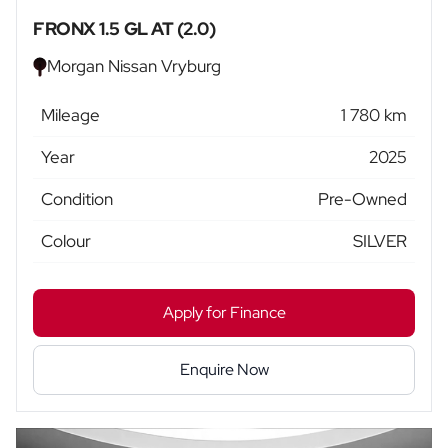
FRONX 1.5 GL AT (2.0)
Morgan Nissan Vryburg
Mileage
1 780 km
Year
2025
Condition
Pre-Owned
Colour
SILVER
Apply for Finance
Enquire Now