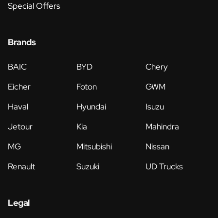
Special Offers
Brands
BAIC
BYD
Chery
Eicher
Foton
GWM
Haval
Hyundai
Isuzu
Jetour
Kia
Mahindra
MG
Mitsubishi
Nissan
Renault
Suzuki
UD Trucks
Legal