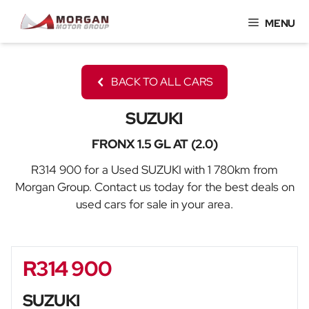
Skip
MENU
to
content
BACK TO ALL CARS
SUZUKI
FRONX 1.5 GL AT (2.0)
R314 900 for a Used SUZUKI with 1 780km from
Morgan Group. Contact us today for the best deals on
used cars for sale in your area.
R314 900
Sidebar New Car
SUZUKI