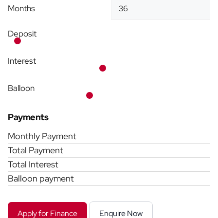
Months
Deposit
Interest
Balloon
Payments
Monthly Payment
Total Payment
Total Interest
Balloon payment
Apply for Finance
Enquire Now