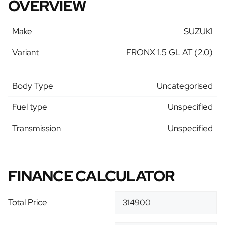
OVERVIEW
Make
SUZUKI
Variant
FRONX 1.5 GL AT (2.0)
Body Type
Uncategorised
Fuel type
Unspecified
Transmission
Unspecified
FINANCE CALCULATOR
Total Price