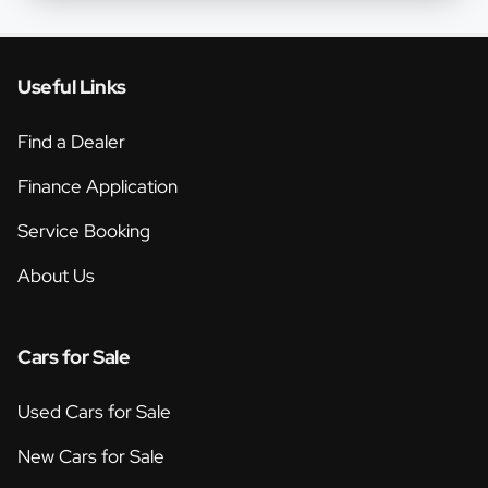
Useful Links
Find a Dealer
Finance Application
Service Booking
About Us
Cars for Sale
Used Cars for Sale
New Cars for Sale