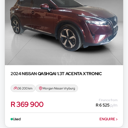
2024 NISSAN
QASHQAI 1.3T ACENTA XTRONIC
36 200 km
Morgan Nissan Vryburg
Finance from
R 369 900
R 6 525
p/m
Used
ENQUIRE
›