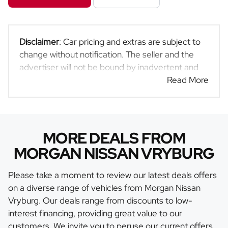
Disclaimer
: Car pricing and extras are subject to
change without notification. The seller and the
advertiser will not be bound by inadvertent and
obvious errors in the prices and details displayed
Read More
on this website. No two cars are exactly the same,
therefore specs are based on averages and are
merely indicative so should be viewed on the
basis of probable rather than definitive. Please
MORE DEALS FROM
confirm pricing, extras, specs and all details with
MORGAN NISSAN VRYBURG
the seller before purchase. The information on
this website is mostly updated once a day. We
Please take a moment to review our latest deals offers
take every effort to ensure that the information is
on a diverse range of vehicles from Morgan Nissan
accurate, but errors can occur from time to time.
Vryburg. Our deals range from discounts to low-
Also, the car you're looking at may have
interest financing, providing great value to our
someone else interested in it at this moment, or it
customers. We invite you to peruse our current offers