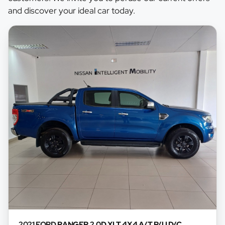
may already be sold by the time you contact the
and discover your ideal car today.
seller. The use of information on this website is
for consultative purposes only. In the unlikely
event that any information on this website is
incorrect due to technical inaccuracies or
typographical errors, we, our employees, and our
website hosts cannot be held responsible for any
direct, indirect, special, incidental or
consequential damages that may arise from the
use of erroneous information found on the site.
The price excludes license, registration,
documentation and delivery fees. Similar images
may not match the car exactly as they are not of
the actual car. Please contact the seller to view
the car, or request actual photos. A used car's
mileage may change without notice. Please
confirm exact mileage with the seller. The finance
calculator is a form of loan simulator and is not an
2021 FORD
RANGER 2.0D XLT 4X4 A/T P/U D/C