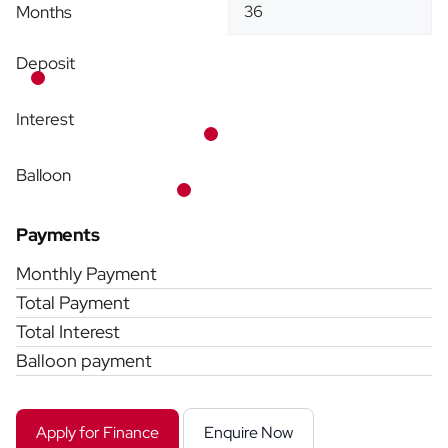
Months
Deposit
Interest
Balloon
Payments
Monthly Payment
Total Payment
Total Interest
Balloon payment
Apply for Finance
Enquire Now