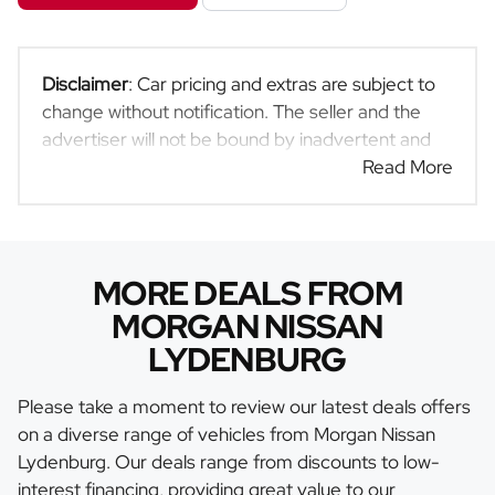
Disclaimer
: Car pricing and extras are subject to
change without notification. The seller and the
advertiser will not be bound by inadvertent and
obvious errors in the prices and details displayed
Read More
on this website. No two cars are exactly the same,
therefore specs are based on averages and are
merely indicative so should be viewed on the
basis of probable rather than definitive. Please
MORE DEALS FROM
confirm pricing, extras, specs and all details with
MORGAN NISSAN
the seller before purchase. The information on
LYDENBURG
this website is mostly updated once a day. We
take every effort to ensure that the information is
Please take a moment to review our latest deals offers
accurate, but errors can occur from time to time.
on a diverse range of vehicles from Morgan Nissan
Also, the car you're looking at may have
Lydenburg. Our deals range from discounts to low-
someone else interested in it at this moment, or it
interest financing, providing great value to our