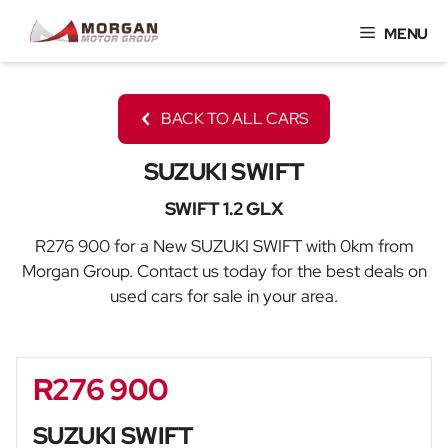
Skip
MENU
to
content
BACK TO ALL CARS
SUZUKI SWIFT
SWIFT 1.2 GLX
R276 900 for a New SUZUKI SWIFT with 0km from
Morgan Group. Contact us today for the best deals on
used cars for sale in your area.
R276 900
Sidebar New Car
SUZUKI SWIFT