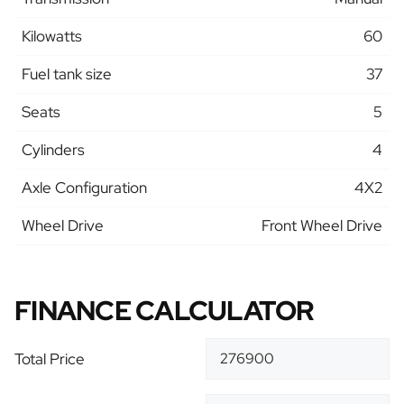
Kilowatts
60
Fuel tank size
37
Seats
5
Cylinders
4
Axle Configuration
4X2
Wheel Drive
Front Wheel Drive
FINANCE CALCULATOR
Total Price