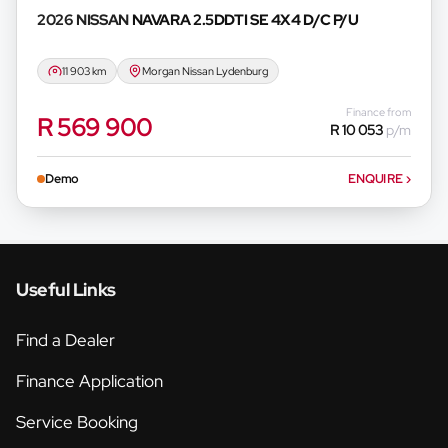
2026 NISSAN
NAVARA 2.5DDTI SE 4X4 D/C P/U
11 903 km
Morgan Nissan Lydenburg
Finance from
R 569 900
R 10 053
p/m
Demo
ENQUIRE
›
Useful Links
Find a Dealer
Finance Application
Service Booking