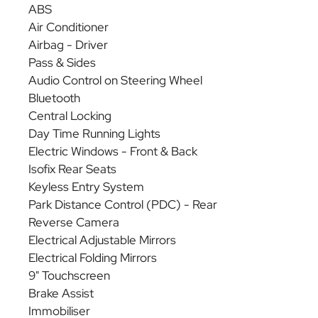
ABS
Air Conditioner
Airbag - Driver
Pass & Sides
Audio Control on Steering Wheel
Bluetooth
Central Locking
Day Time Running Lights
Electric Windows - Front & Back
Isofix Rear Seats
Keyless Entry System
Park Distance Control (PDC) - Rear
Reverse Camera
Electrical Adjustable Mirrors
Electrical Folding Mirrors
9" Touchscreen
Brake Assist
Immobiliser