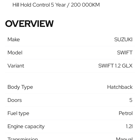
Hill Hold Control 5 Year / 200 000KM
OVERVIEW
Make
SUZUKI
Model
SWIFT
Variant
SWIFT 1.2 GLX
Body Type
Hatchback
Doors
5
Fuel type
Petrol
Engine capacity
1.2l
Transmission
Manual