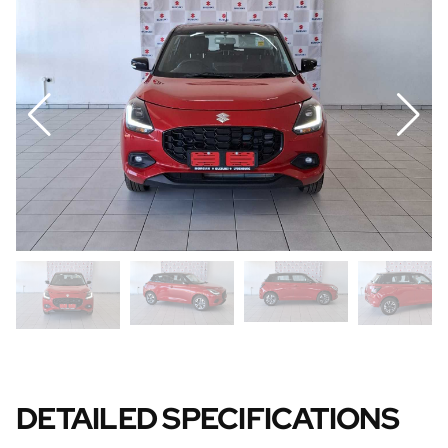
DETAILED SPECIFICATIONS