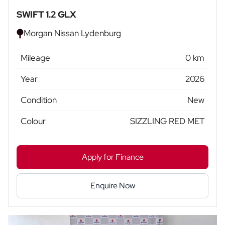
SWIFT 1.2 GLX
Morgan Nissan Lydenburg
Mileage
0 km
Year
2026
Condition
New
Colour
SIZZLING RED MET
Apply for Finance
Enquire Now