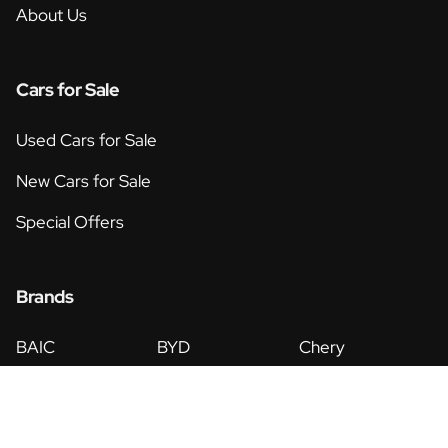
About Us
Cars for Sale
Used Cars for Sale
New Cars for Sale
Special Offers
Brands
BAIC
BYD
Chery
Eicher
Foton
GWM
Haval
Hyundai
Isuzu