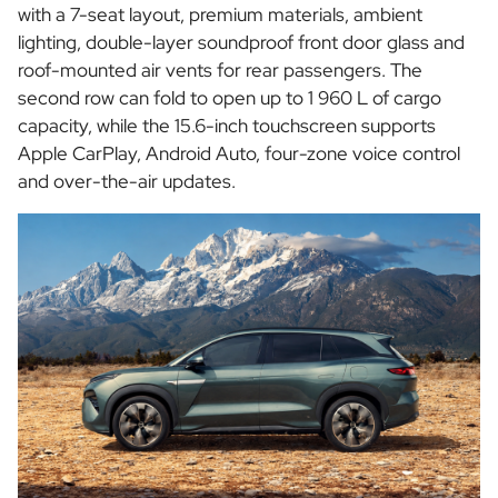
with a 7-seat layout, premium materials, ambient
lighting, double-layer soundproof front door glass and
roof-mounted air vents for rear passengers. The
second row can fold to open up to 1 960 L of cargo
capacity, while the 15.6-inch touchscreen supports
Apple CarPlay, Android Auto, four-zone voice control
and over-the-air updates.