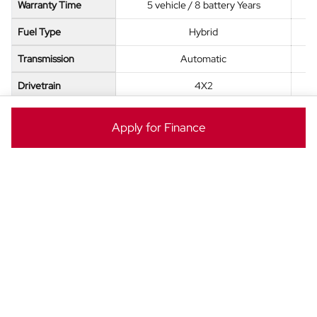
Warranty Time
5 vehicle / 8 battery Years
Fuel Type
Hybrid
Transmission
Automatic
Drivetrain
4X2
Seats
7
Apply for Finance
Fuel Tank Size
60 L
ENQUIRE NOW
Ready to take the next step? Enquire now to make this
BYD Atto 8 yours today!