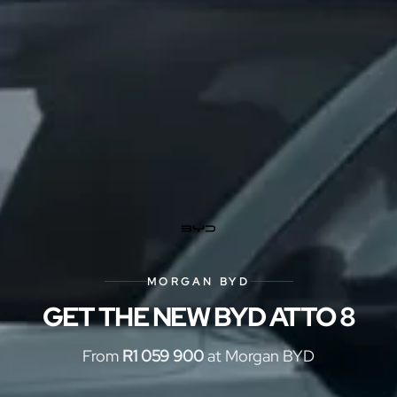
MORGAN BYD
GET THE NEW BYD ATTO 8
From
R1 059 900
at Morgan BYD