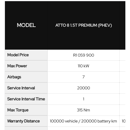
MODEL
ATTO 8 1.5T PREMIUM (PHEV)
Model Price
R1 059 900
Max Power
110 kW
Airbags
7
Service Interval
20000
Service Interval Time
1
Max Torque
315 Nm
Warranty Distance
100000 vehicle / 200000 battery km
1000