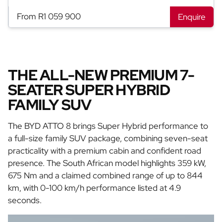
From R1 059 900
Enquire
THE ALL-NEW PREMIUM 7-
SEATER SUPER HYBRID
FAMILY SUV
The BYD ATTO 8 brings Super Hybrid performance to
a full-size family SUV package, combining seven-seat
practicality with a premium cabin and confident road
presence. The South African model highlights 359 kW,
675 Nm and a claimed combined range of up to 844
km, with 0-100 km/h performance listed at 4.9
seconds.