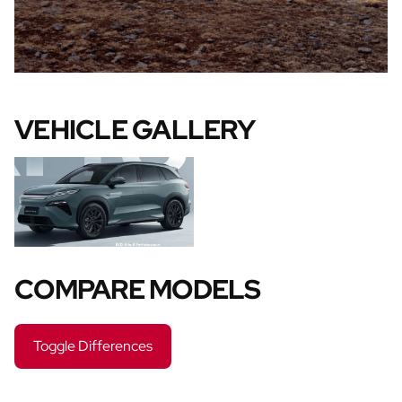
VEHICLE GALLERY
COMPARE MODELS
Toggle Differences