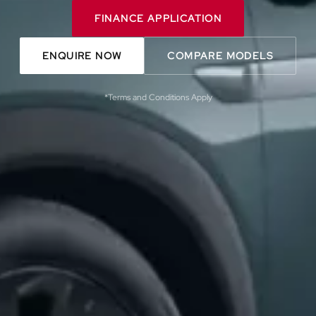
FINANCE APPLICATION
ENQUIRE NOW
COMPARE MODELS
*Terms and Conditions Apply