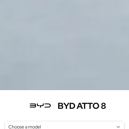
BYD ATTO 8