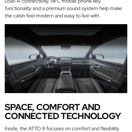
USB-A connectivity, NFC mobile phone key
functionality and a premium sound system help make
the cabin feel modern and easy to live with.
SPACE, COMFORT AND
CONNECTED TECHNOLOGY
Inside, the ATTO 8 focuses on comfort and flexibility