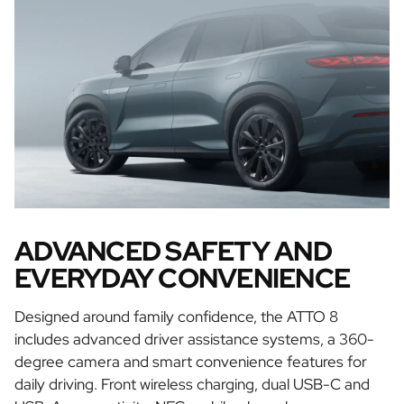
ADVANCED SAFETY AND
EVERYDAY CONVENIENCE
Designed around family confidence, the ATTO 8
includes advanced driver assistance systems, a 360-
degree camera and smart convenience features for
daily driving. Front wireless charging, dual USB-C and