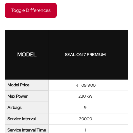
Toggle Differences
MODEL
SEALION 7 PREMIUM
Model Price
R1 109 900
Max Power
230 kW
Airbags
9
Service Interval
20000
Service Interval Time
1