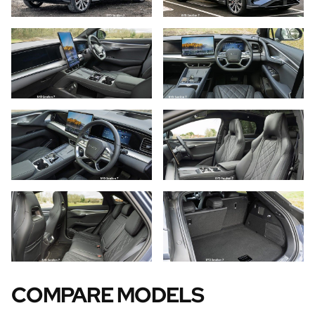
COMPARE MODELS