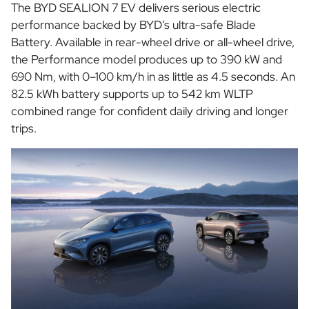
The BYD SEALION 7 EV delivers serious electric
performance backed by BYD’s ultra-safe Blade
Battery. Available in rear-wheel drive or all-wheel drive,
the Performance model produces up to 390 kW and
690 Nm, with 0–100 km/h in as little as 4.5 seconds. An
82.5 kWh battery supports up to 542 km WLTP
combined range for confident daily driving and longer
trips.