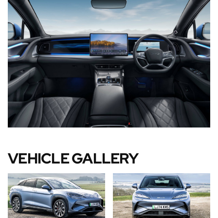
VEHICLE GALLERY