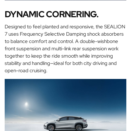
DYNAMIC CORNERING.
Designed to feel planted and responsive, the SEALION
7 uses Frequency Selective Damping shock absorbers
to balance comfort and control. A double-wishbone
front suspension and multi-link rear suspension work
together to keep the ride smooth while improving
stability and handling—ideal for both city driving and
open-road cruising.