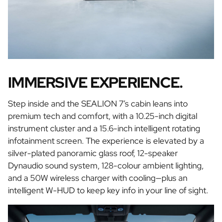
IMMERSIVE EXPERIENCE.
Step inside and the SEALION 7’s cabin leans into
premium tech and comfort, with a 10.25-inch digital
instrument cluster and a 15.6-inch intelligent rotating
infotainment screen. The experience is elevated by a
silver-plated panoramic glass roof, 12-speaker
Dynaudio sound system, 128-colour ambient lighting,
and a 50W wireless charger with cooling—plus an
intelligent W-HUD to keep key info in your line of sight.