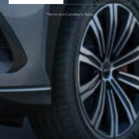
*Terms and Conditions Apply