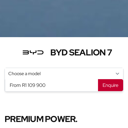
BYD SEALION 7
From R1 109 900
Enquire
PREMIUM POWER.