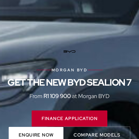
MORGAN BYD
GET THE NEW BYD SEALION 7
From
R1 109 900
at Morgan BYD
FINANCE APPLICATION
ENQUIRE NOW
COMPARE MODELS