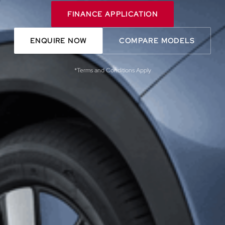
FINANCE APPLICATION
ENQUIRE NOW
COMPARE MODELS
*Terms and Conditions Apply