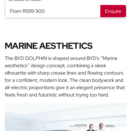
From R599 900
Enquire
MARINE AESTHETICS
The BYD DOLPHIN is shaped around BYD’s “Marine
aesthetics” design concept, combining a sleek
silhouette with sharp crease lines and flowing contours
for a confident, modern look. The clean bodywork and
all-electric proportions give it an elegant presence that
feels fresh and futuristic without trying too hard.