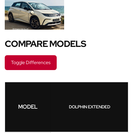
COMPARE MODELS
Toggle Differences
MODEL
DOLPHIN EXTENDED