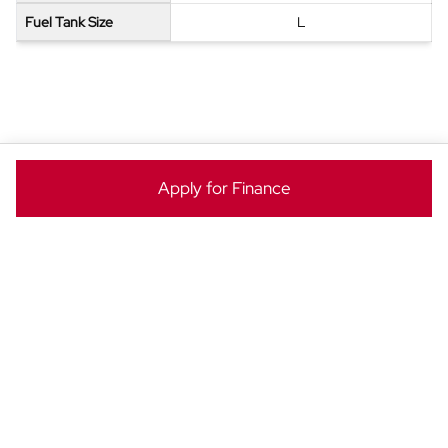
Fuel Tank Size
L
ENQUIRE NOW
Apply for Finance
Ready to take the next step? Enquire now to make this
BYD Dolphin yours today!
Vehicle
Enquiry
-
New
&
Special