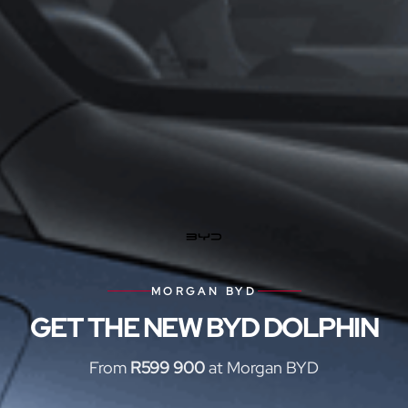
MORGAN BYD
GET THE NEW BYD DOLPHIN
From
R599 900
at Morgan BYD