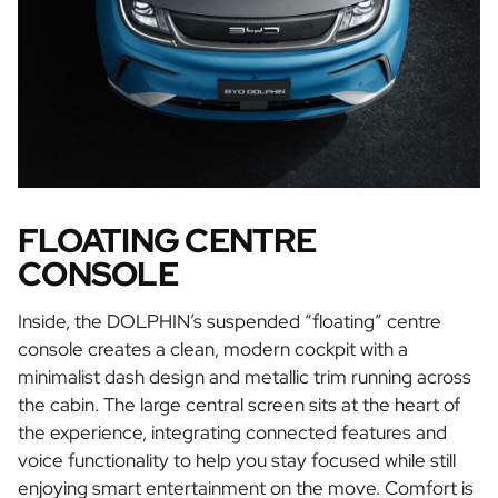
FLOATING CENTRE
CONSOLE
Inside, the DOLPHIN’s suspended “floating” centre
console creates a clean, modern cockpit with a
minimalist dash design and metallic trim running across
the cabin. The large central screen sits at the heart of
the experience, integrating connected features and
voice functionality to help you stay focused while still
enjoying smart entertainment on the move. Comfort is