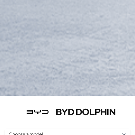
BYD DOLPHIN