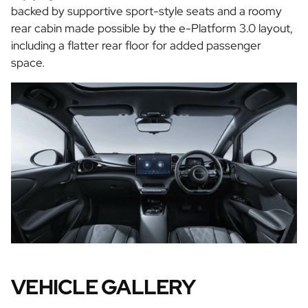
backed by supportive sport-style seats and a roomy
rear cabin made possible by the e-Platform 3.0 layout,
including a flatter rear floor for added passenger
space.
VEHICLE GALLERY