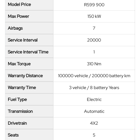
Model Price
R599 900
Max Power
150 kW
Airbags
7
Service Interval
20000
Service Interval Time
1
Max Torque
310 Nm
Warranty Distance
100000 vehicle / 200000 battery km
Warranty Time
3 vehicle / 8 battery Years
Fuel Type
Electric
Transmission
Automatic
Drivetrain
4X2
Seats
5