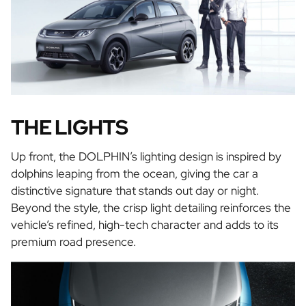
THE LIGHTS
Up front, the DOLPHIN’s lighting design is inspired by
dolphins leaping from the ocean, giving the car a
distinctive signature that stands out day or night.
Beyond the style, the crisp light detailing reinforces the
vehicle’s refined, high-tech character and adds to its
premium road presence.