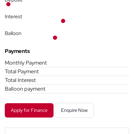
Interest
Balloon
Payments
Monthly Payment
Total Payment
Total Interest
Balloon payment
Apply for Finance
Enquire Now