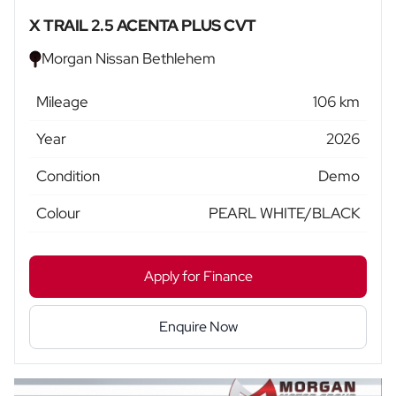
X TRAIL 2.5 ACENTA PLUS CVT
Morgan Nissan Bethlehem
Mileage
106 km
Year
2026
Condition
Demo
Colour
PEARL WHITE/BLACK
Apply for Finance
Enquire Now