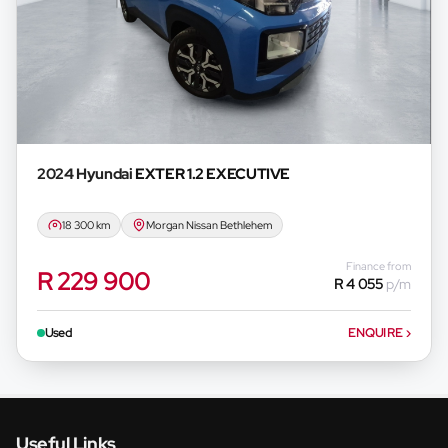
2024 Hyundai
EXTER 1.2 EXECUTIVE
18 300 km
Morgan Nissan Bethlehem
Finance from
R 229 900
R 4 055
p/m
Used
ENQUIRE
›
Useful Links