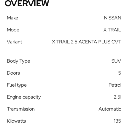
OVERVIEW
Make
NISSAN
Model
X TRAIL
Variant
X TRAIL 2.5 ACENTA PLUS CVT
Body Type
SUV
Doors
5
Fuel type
Petrol
Engine capacity
2.5l
Transmission
Automatic
Kilowatts
135