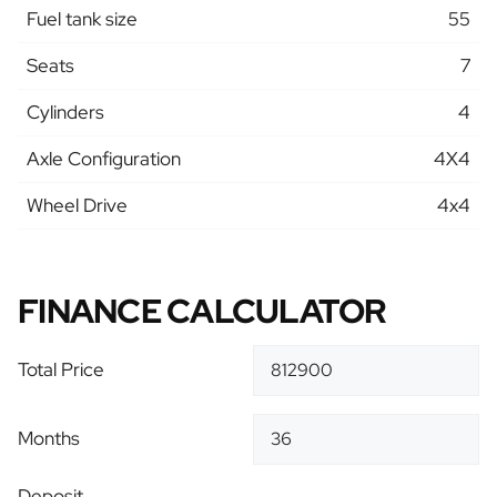
Fuel tank size
55
Seats
7
Cylinders
4
Axle Configuration
4X4
Wheel Drive
4x4
FINANCE CALCULATOR
Total Price
Months
Deposit