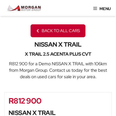
Skip
MENU
to
content
BACK TO ALL CARS
NISSAN X TRAIL
X TRAIL 2.5 ACENTA PLUS CVT
R812 900 for a Demo NISSAN X TRAIL with 106km
from Morgan Group. Contact us today for the best
deals on used cars for sale in your area.
R812 900
Sidebar New Car
NISSAN X TRAIL