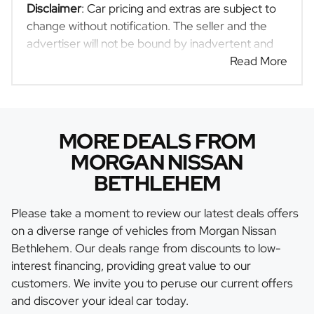
Disclaimer
: Car pricing and extras are subject to
change without notification. The seller and the
advertiser will not be bound by inadvertent and
obvious errors in the prices and details displayed
Read More
on this website. No two cars are exactly the same,
therefore specs are based on averages and are
merely indicative so should be viewed on the
basis of probable rather than definitive. Please
MORE DEALS FROM
confirm pricing, extras, specs and all details with
MORGAN NISSAN
the seller before purchase. The information on
BETHLEHEM
this website is mostly updated once a day. We
take every effort to ensure that the information is
Please take a moment to review our latest deals offers
accurate, but errors can occur from time to time.
on a diverse range of vehicles from Morgan Nissan
Also, the car you're looking at may have
Bethlehem. Our deals range from discounts to low-
someone else interested in it at this moment, or it
interest financing, providing great value to our
may already be sold by the time you contact the
customers. We invite you to peruse our current offers
seller. The use of information on this website is
and discover your ideal car today.
for consultative purposes only. In the unlikely