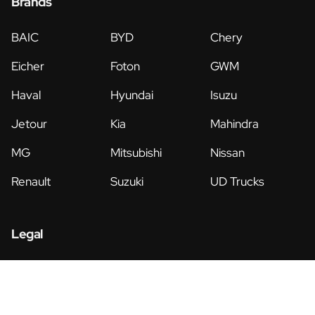
Brands
BAIC
BYD
Chery
Eicher
Foton
GWM
Haval
Hyundai
Isuzu
Jetour
Kia
Mahindra
MG
Mitsubishi
Nissan
Renault
Suzuki
UD Trucks
Legal
Privacy Policy
Terms & Conditions