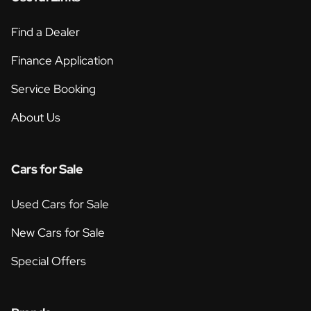
Find a Dealer
Finance Application
Service Booking
About Us
Cars for Sale
Used Cars for Sale
New Cars for Sale
Special Offers